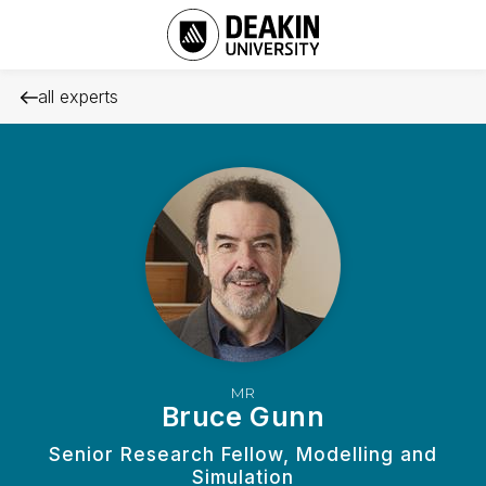
all experts
MR
Bruce Gunn
Senior Research Fellow, Modelling and
Simulation