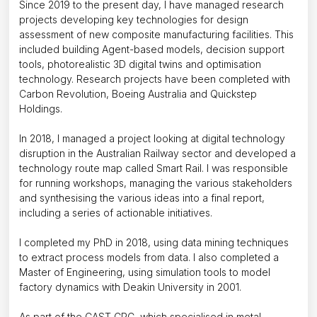
Since 2019 to the present day, I have managed research
projects developing key technologies for design
assessment of new composite manufacturing facilities. This
included building Agent-based models, decision support
tools, photorealistic 3D digital twins and optimisation
technology. Research projects have been completed with
Carbon Revolution, Boeing Australia and Quickstep
Holdings.
In 2018, I managed a project looking at digital technology
disruption in the Australian Railway sector and developed a
technology route map called Smart Rail. I was responsible
for running workshops, managing the various stakeholders
and synthesising the various ideas into a final report,
including a series of actionable initiatives.
I completed my PhD in 2018, using data mining techniques
to extract process models from data. I also completed a
Master of Engineering, using simulation tools to model
factory dynamics with Deakin University in 2001.
As part of the CAST CRC, which specialised in metal