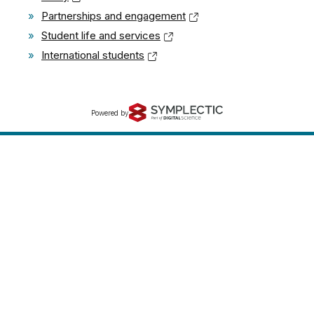
»
Partnerships and engagement
»
Student life and services
»
International students
Powered by