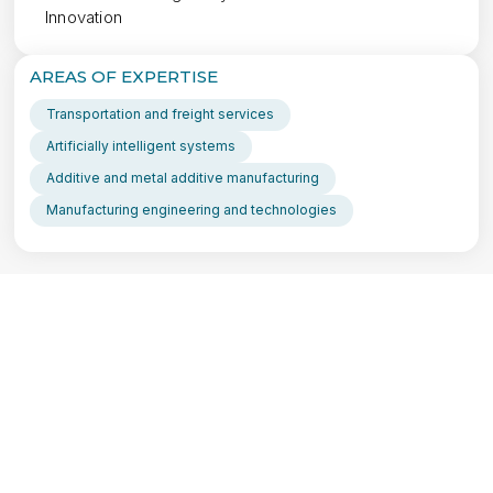
Innovation
AREAS OF EXPERTISE
Transportation and freight services
Artificially intelligent systems
Additive and metal additive manufacturing
Manufacturing engineering and technologies