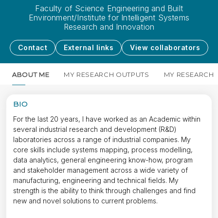
Faculty of Science Engineering and Built
Environment/Institute for Intelligent Systems
Research and Innovation
Contact
External links
View collaborators
ABOUT ME
MY RESEARCH OUTPUTS
MY RESEARCH
BIO
For the last 20 years, I have worked as an Academic within
several industrial research and development (R&D)
laboratories across a range of industrial companies. My
core skills include systems mapping, process modelling,
data analytics, general engineering know-how, program
and stakeholder management across a wide variety of
manufacturing, engineering and technical fields. My
strength is the ability to think through challenges and find
new and novel solutions to current problems.