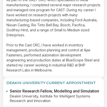
manufacturing, I completed several major research projects
and managed one program for CAST. During my career I
have worked on research projects with many
manufacturing-based companies, including Ford Australia,
Nissan Casting, Rio Tinto Bell Bay, Bosch, Pacifica,
Godfrey-Hirst, and a range of Small to Medium sized
Enterprises.
Prior to the Cast CRC, I have worked in inventory
management, production planning and control at Ajax
Fasteners, performed automation development
engineering and production duties at BlueScope Steel and
started my career working in industrial R&D at BHP
Research Labs in Melbourne.
DEAKIN UNIVERSITY CURRENT APPOINTMENT
Senior Research Fellow, Modelling and Simulation
Deakin University, Institute for Intelligent Systems
Research and Innovation