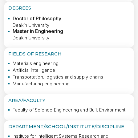
DEGREES
Doctor of Philosophy
Deakin University
Master in Engineering
Deakin University
FIELDS OF RESEARCH
Materials engineering
Artificial intelligence
Transportation, logistics and supply chains
Manufacturing engineering
AREA/FACULTY
Faculty of Science Engineering and Built Environment
DEPARTMENT/SCHOOL/INSTITUTE/DISCIPLINE
Institute for Intelligent Systems Research and 