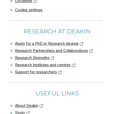
»
Locations
»
Cookie settings
RESEARCH AT DEAKIN
»
Apply for a PhD or Research degree
»
Research Partnerships and Collaborations
»
Research Strengths
»
Research Institutes and centres
»
Support for researchers
USEFUL LINKS
»
About Deakin
»
Study