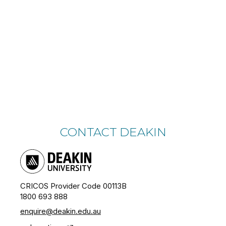
CONTACT DEAKIN
CRICOS Provider Code 00113B
1800 693 888
enquire@deakin.edu.au