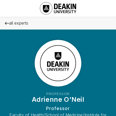
all experts
PROFESSOR
Adrienne O'Neil
Professor
Faculty of Health/School of Medicine/Institute for