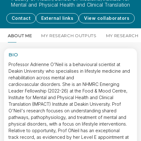
Mental and Physical Health and Clinical Translation
Contact
External links
View collaborators
ABOUT ME
MY RESEARCH OUTPUTS
MY RESEARCH
BIO
Professor Adrienne O'Neil is a behavioural scientist at
Deakin University who specialises in lifestyle medicine and
rehabilitation across mental and
cardiovascular disorders. She is an NHMRC Emerging
Leader Fellowship (2022-26) at the Food & Mood Centre,
Institute for Mental and Physical Health and Clinical
Translation (IMPACT) Institute at Deakin University. Prof
O'Neil's research focuses on understanding shared
pathways, pathophysiology, and treatment of mental and
physical disorders, with a focus on lifestyle interventions.
Relative to opportunity, Prof ONeil has an exceptional
track record, as evidenced by her Level E appointment at