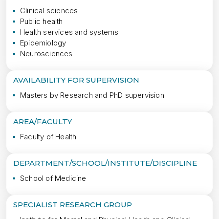
Clinical sciences
Public health
Health services and systems
Epidemiology
Neurosciences
AVAILABILITY FOR SUPERVISION
Masters by Research and PhD supervision
AREA/FACULTY
Faculty of Health
DEPARTMENT/SCHOOL/INSTITUTE/DISCIPLINE
School of Medicine
SPECIALIST RESEARCH GROUP