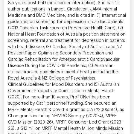
8.5 years post-PhD (one career interruption). She has 1st
author publications in Lancet, Circulation, JAMA Internal
Medicine and BMC Medicine, and is cited in: (1) international
guidelines on screening for depression in cardiac patients
(2013 Canadian Task Force on Preventive Health Care), (2)
National Heart Foundation of Australia position statement on
screening, referral and treatment for depression in patients
with heart disease; (3) Cardiac Society of Australia and NZ
Position Paper Optimising Secondary Prevention and
Cardiac Rehabilitation for Atherosclerotic Cardiovascular
Disease During the COVID-19 Pandemic; (4) Australian
clinical practice guidelines in mental health including the
Royal Australia & NZ College of Psychiatrists
Clinical Guidelines for Mood Disorders and (5) Australian
Government Productivity Commission in Mental Health
(2020). For more than 10 years, Prof ONeil has been
supported by Cat 1 personnel funding. She secured an
MRFF Mental Health & Covid19 grant as CIA (#2005584), as
CI on grants including NHMRC Synergy (2020-4), MRFF
CVD Mission (2023-26), MRFF Consumer Led Grant (2023-
26), a $12 million MRFF Mental Health Million Minds Mission