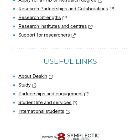
»
Research Partnerships and Collaborations
»
Research Strengths
»
Research Institutes and centres
»
Support for researchers
USEFUL LINKS
»
About Deakin
»
Study
»
Partnerships and engagement
»
Student life and services
»
International students
Powered by