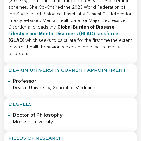
(2021-25), and Translating Targeted Research Accelerator
schemes. She Co-Chaired the 2023 World Federation of
the Societies of Biological Psychiatry Clinical Guidelines for
Lifestyle-based Mental Healthcare for Major Depressive
Disorder and leads the
Global Burden of Disease
Lifestyle and Mental Disorders (GLAD) taskforce
(GLAD)
which seeks to calculate for the first time the extent
to which health behaviours explain the onset of mental
disorders.
DEAKIN UNIVERSITY CURRENT APPOINTMENT
Professor
Deakin University, School of Medicine
DEGREES
Doctor of Philosophy
Monash University
FIELDS OF RESEARCH