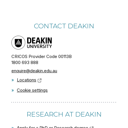
CONTACT DEAKIN
CRICOS Provider Code 00113B
1800 693 888
enquire@deakin.edu.au
»
Locations
»
Cookie settings
RESEARCH AT DEAKIN
»
Apply for a PhD or Research degree