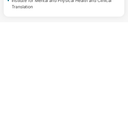
Institute for Mental and Physical Health and Clinical 
Translation