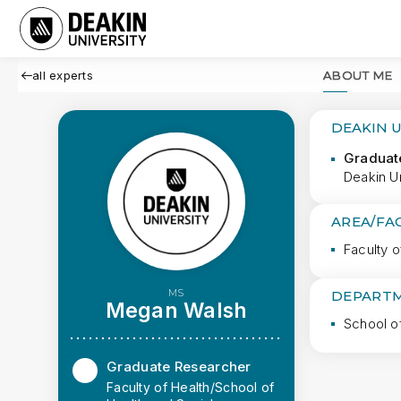
all experts
ABOUT ME
DEAKIN 
Graduat
Deakin Un
AREA/FA
Faculty o
MS
DEPARTM
Megan Walsh
School o
Graduate Researcher
Faculty of Health/School of