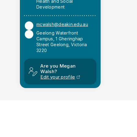
Health and Social
Development
mcwalsh@deakin.edu.au
Geelong Waterfront
Campus, 1 Gheringhap
Street Geelong, Victoria
3220
Are you Megan
Walsh?
Edit your profile