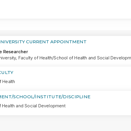
MORE
UNIVERSITY CURRENT APPOINTMENT
e Researcher
iversity, Faculty of Health/School of Health and Social Develop
CULTY
f Health
ENT/SCHOOL/INSTITUTE/DISCIPLINE
f Health and Social Development