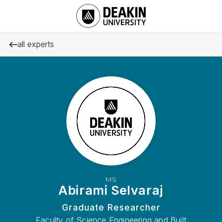
all experts
MS
Abirami Selvaraj
Graduate Researcher
Faculty of Science Engineering and Built