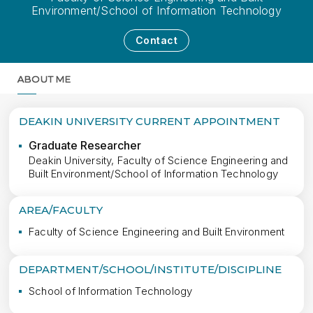
Environment/School of Information Technology
Contact
ABOUT ME
MORE
DEAKIN UNIVERSITY CURRENT APPOINTMENT
Graduate Researcher
Deakin University, Faculty of Science Engineering and
Built Environment/School of Information Technology
AREA/FACULTY
Faculty of Science Engineering and Built Environment
DEPARTMENT/SCHOOL/INSTITUTE/DISCIPLINE
School of Information Technology