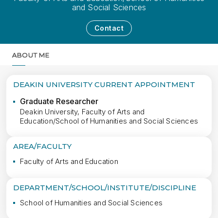
and Social Sciences
Contact
ABOUT ME
MORE
DEAKIN UNIVERSITY CURRENT APPOINTMENT
Graduate Researcher
Deakin University, Faculty of Arts and
Education/School of Humanities and Social Sciences
AREA/FACULTY
Faculty of Arts and Education
DEPARTMENT/SCHOOL/INSTITUTE/DISCIPLINE
School of Humanities and Social Sciences