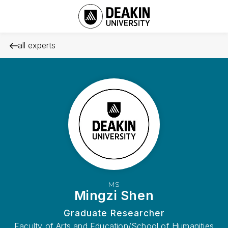
all experts
MS
Mingzi Shen
Graduate Researcher
Faculty of Arts and Education/School of Humanities