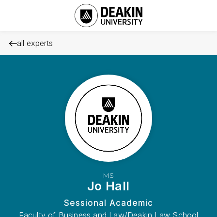
all experts
MS
Jo Hall
Sessional Academic
Faculty of Business and Law/Deakin Law School