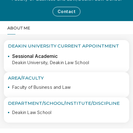
Contact
ABOUT ME
MORE
DEAKIN UNIVERSITY CURRENT APPOINTMENT
Sessional Academic
Deakin University, Deakin Law School
AREA/FACULTY
Faculty of Business and Law
DEPARTMENT/SCHOOL/INSTITUTE/DISCIPLINE
Deakin Law School