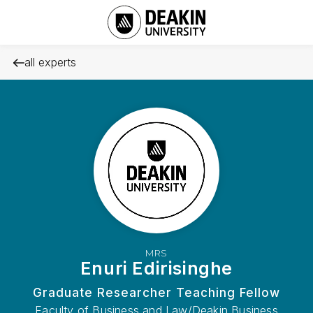
all experts
MRS
Enuri Edirisinghe
Graduate Researcher Teaching Fellow
Faculty of Business and Law/Deakin Business