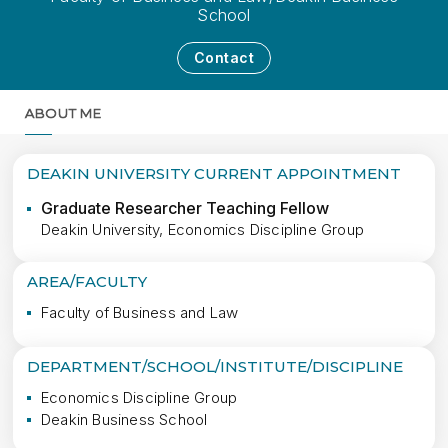
School
Contact
ABOUT ME
MORE
DEAKIN UNIVERSITY CURRENT APPOINTMENT
Graduate Researcher Teaching Fellow
Deakin University, Economics Discipline Group
AREA/FACULTY
Faculty of Business and Law
DEPARTMENT/SCHOOL/INSTITUTE/DISCIPLINE
Economics Discipline Group
Deakin Business School