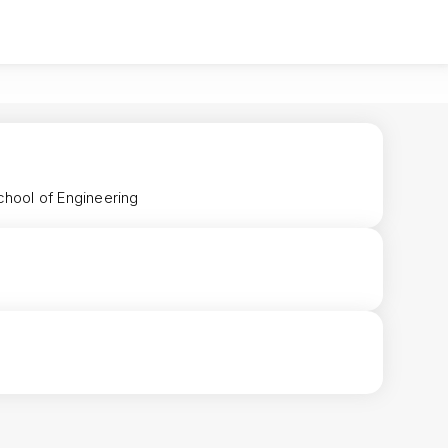
chool of Engineering