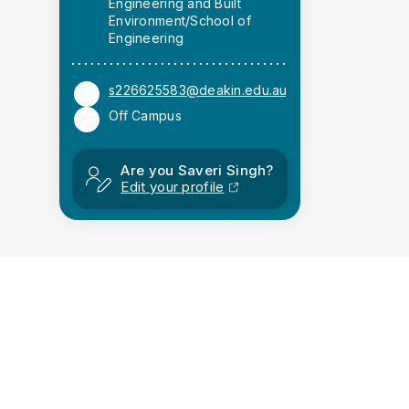
Engineering and Built
Environment/School of
Engineering
s226625583@deakin.edu.au
Off Campus
Are you Saveri Singh?
Edit your profile