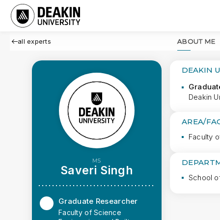
all experts
ABOUT ME
DEAKIN 
Graduat
Deakin Un
AREA/FA
Faculty o
MS
DEPARTM
Saveri Singh
School o
Graduate Researcher
Faculty of Science