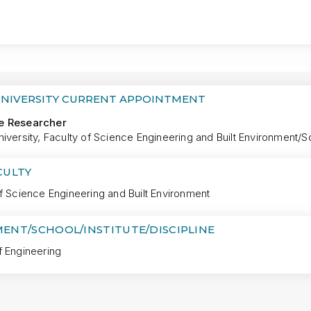
MORE
UNIVERSITY CURRENT APPOINTMENT
e Researcher
iversity, Faculty of Science Engineering and Built Environment/S
CULTY
f Science Engineering and Built Environment
ENT/SCHOOL/INSTITUTE/DISCIPLINE
f Engineering