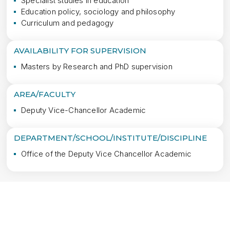
Specialist studies in education
Education policy, sociology and philosophy
Curriculum and pedagogy
AVAILABILITY FOR SUPERVISION
Masters by Research and PhD supervision
AREA/FACULTY
Deputy Vice-Chancellor Academic
DEPARTMENT/SCHOOL/INSTITUTE/DISCIPLINE
Office of the Deputy Vice Chancellor Academic