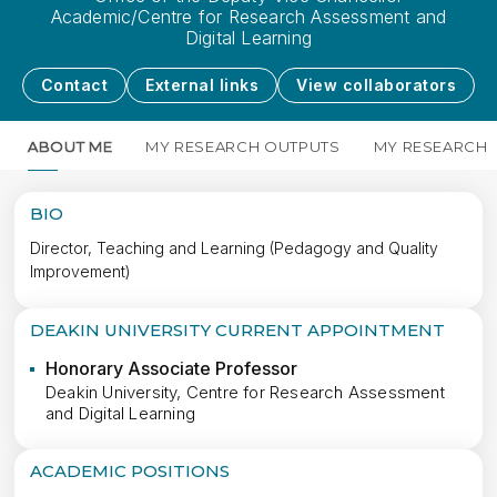
Academic/Centre for Research Assessment and
Digital Learning
Contact
External links
View collaborators
ABOUT ME
MY RESEARCH OUTPUTS
MY RESEARCH
BIO
Director, Teaching and Learning (Pedagogy and Quality
Improvement)
DEAKIN UNIVERSITY CURRENT APPOINTMENT
Honorary Associate Professor
Deakin University, Centre for Research Assessment
and Digital Learning
ACADEMIC POSITIONS