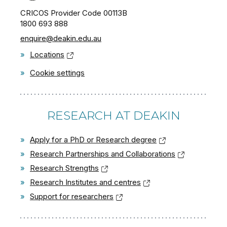
CRICOS Provider Code 00113B
1800 693 888
enquire@deakin.edu.au
»
Locations
»
Cookie settings
RESEARCH AT DEAKIN
»
Apply for a PhD or Research degree
»
Research Partnerships and Collaborations
»
Research Strengths
»
Research Institutes and centres
»
Support for researchers