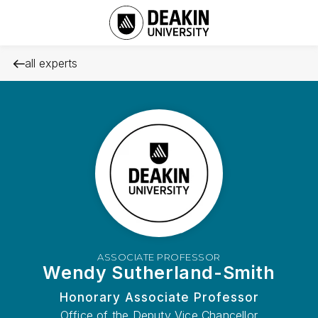
all experts
ASSOCIATE PROFESSOR
Wendy Sutherland-Smith
Honorary Associate Professor
Office of the Deputy Vice Chancellor