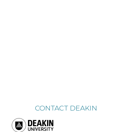
CONTACT DEAKIN