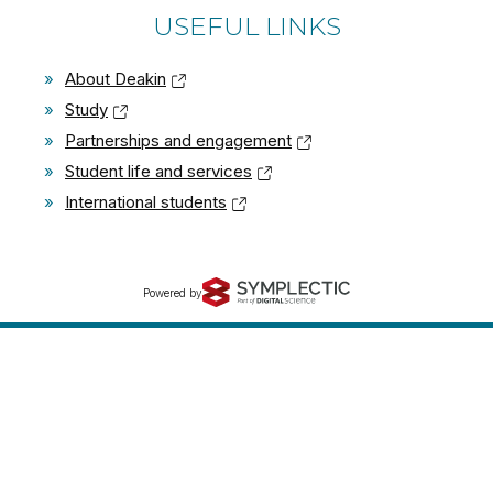
USEFUL LINKS
»
About Deakin
»
Study
»
Partnerships and engagement
»
Student life and services
»
International students
Powered by