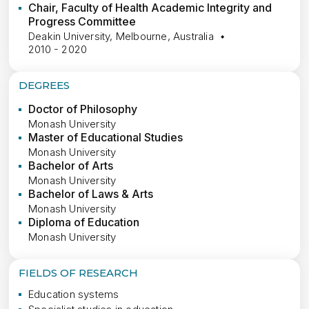
Chair, Faculty of Health Academic Integrity and
Progress Committee
Deakin University, Melbourne, Australia
2010 - 2020
DEGREES
Doctor of Philosophy
Monash University
Master of Educational Studies
Monash University
Bachelor of Arts
Monash University
Bachelor of Laws & Arts
Monash University
Diploma of Education
Monash University
FIELDS OF RESEARCH
Education systems