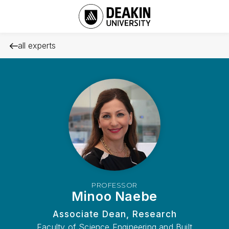
all experts
PROFESSOR
Minoo Naebe
Associate Dean, Research
Faculty of Science Engineering and Built