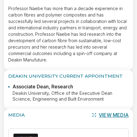
Professor Naebe has more than a decade experience in
carbon fibres and polymer composites and has
successfully led several projects in collaboration with local
and international industry partners in transport, energy and
construction. Professor Naebe has led research into the
development of carbon fibre from sustainable, low-cost
precursors and her research has led into several
commercial outcomes including a spin-off company at
Deakin Manufuture.
DEAKIN UNIVERSITY CURRENT APPOINTMENT
Associate Dean, Research
Deakin University, Office of the Executive Dean
Science, Engineering and Built Environment
MEDIA
VIEW MEDIA