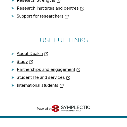
»
Research Strengths
»
Research Institutes and centres
»
Support for researchers
USEFUL LINKS
»
About Deakin
»
Study
»
Partnerships and engagement
»
Student life and services
»
International students
Powered by