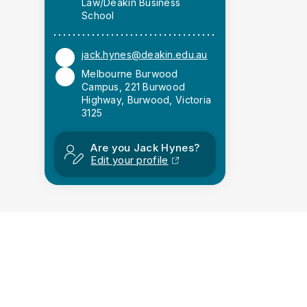
Law/Deakin Business
School
jack.hynes@deakin.edu.au
Melbourne Burwood
Campus, 221 Burwood
Highway, Burwood, Victoria
3125
Are you Jack Hynes?
Edit your profile