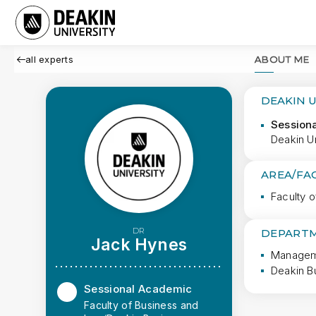
all experts
ABOUT ME
DEAKIN 
Session
Deakin U
AREA/FA
Faculty 
DR
DEPARTM
Jack Hynes
Manageme
Deakin B
Sessional Academic
Faculty of Business and