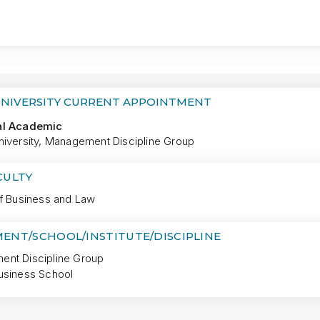
MORE
UNIVERSITY CURRENT APPOINTMENT
al Academic
niversity, Management Discipline Group
CULTY
of Business and Law
ENT/SCHOOL/INSTITUTE/DISCIPLINE
nt Discipline Group
usiness School