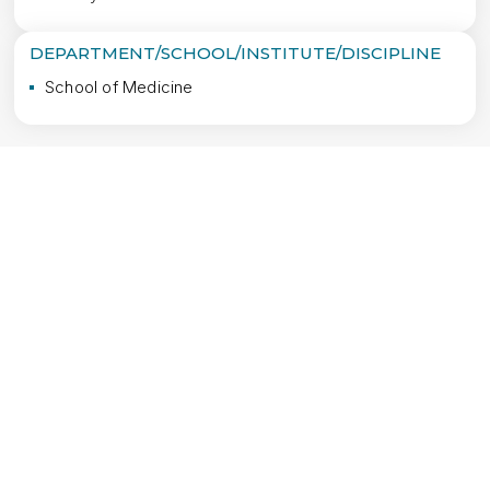
DEPARTMENT/SCHOOL/INSTITUTE/DISCIPLINE
School of Medicine