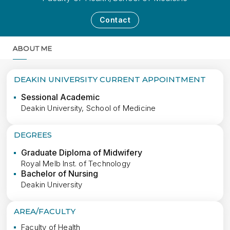
Contact
ABOUT ME
MORE
DEAKIN UNIVERSITY CURRENT APPOINTMENT
Sessional Academic
Deakin University, School of Medicine
DEGREES
Graduate Diploma of Midwifery
Royal Melb Inst. of Technology
Bachelor of Nursing
Deakin University
AREA/FACULTY
Faculty of Health