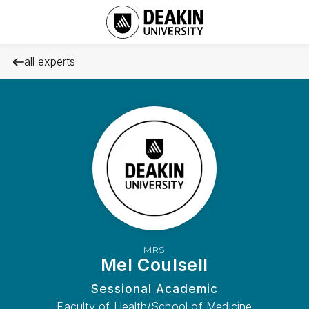
all experts
MRS
Mel Coulsell
Sessional Academic
Faculty of Health/School of Medicine