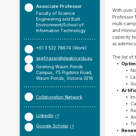
Associate Professor
With over 
Faculty of Science
Professor 
Engineering and Built
multi‑camp
Environment/School of
and Honour
Information Technology
capacity b
academics 
+61 3 522 78674 (Work)
The list of
asef.nazari@deakin.edu.au
Optim
Geelong Waurn Ponds
No
Campus, 75 Pigdons Road,
La
Waurn Ponds, Victoria 3216
Su
Artifi
Im
Collaboration Network
Ca
Ra
LinkedIn
An
Ti
Google Scholar
Renew