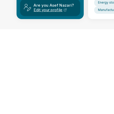
Energy sto
Are you Asef Nazari?
Edit your profile
Manufactur