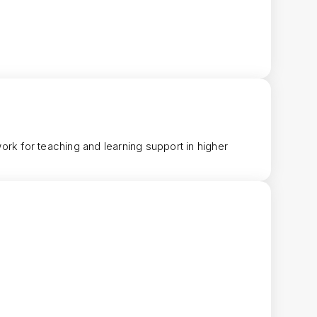
ork for teaching and learning support in higher