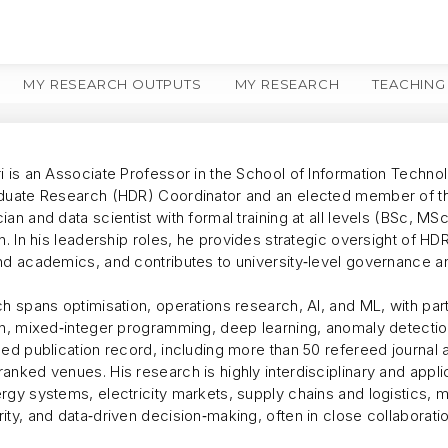
MY RESEARCH OUTPUTS
MY RESEARCH
TEACHING
i is an Associate Professor in the School of Information Techno
duate Research (HDR) Coordinator and an elected member of the
an and data scientist with formal training at all levels (BSc, MS
on. In his leadership roles, he provides strategic oversight of
nd academics, and contributes to university‑level governance an
h spans optimisation, operations research, AI, and ML, with par
on, mixed‑integer programming, deep learning, anomaly detection
ned publication record, including more than 50 refereed journal
nked venues. His research is highly interdisciplinary and appli
gy systems, electricity markets, supply chains and logistics, min
ty, and data‑driven decision‑making, often in close collaborati