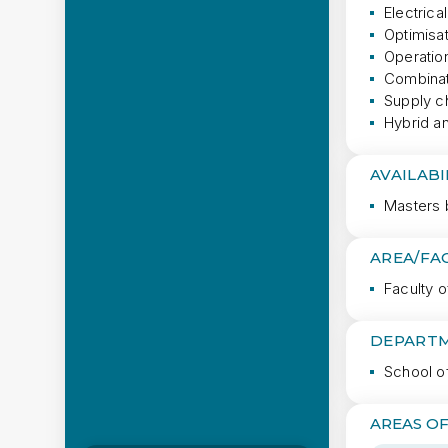
Electrica
Optimisa
Operatio
Combinat
Supply c
Hybrid an
AVAILABI
Masters 
AREA/FA
Faculty o
DEPARTM
School o
AREAS OF