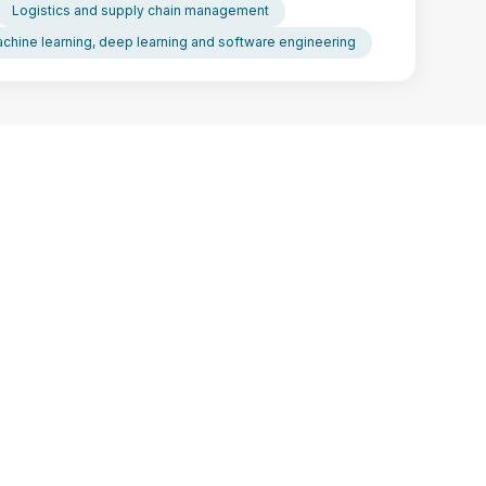
Logistics and supply chain management
chine learning, deep learning and software engineering