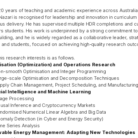
20 years of teaching and academic experience across Australian 
Nazari is recognised for leadership and innovation in curricul
us delivery. He has supervised multiple HDR completions and cu
s students. His work is underpinned by a strong commitment to 
uilding, and he is widely regarded as a collaborative leader, s
and students, focused on achieving high‑quality research outc
 his research interests is as follows.
isation (Optimization) and Operations Research
n-smooth Optimisation and Integer Programming
rge-scale Optimisation and Decomposition Techniques
pply Chain Management, Project Scheduling, and Manufacturin
cial Intelligence and Machine Learning
age Processing
usal Inference and Cryptocurrency Markets
ndomised Numerical Linear Algebra and Big Data
omaly Detection (in Cyber and Energy Security)
me Series Analysis
able Energy Management: Adapting New Technologies