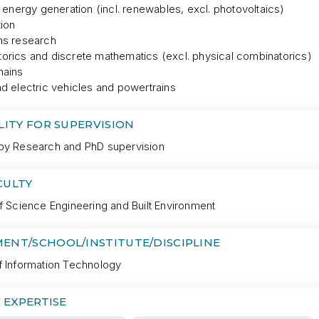
l energy generation (incl. renewables, excl. photovoltaics)
tion
ns research
orics and discrete mathematics (excl. physical combinatorics)
hains
d electric vehicles and powertrains
LITY FOR SUPERVISION
by Research and PhD supervision
CULTY
f Science Engineering and Built Environment
ENT/SCHOOL/INSTITUTE/DISCIPLINE
f Information Technology
 EXPERTISE