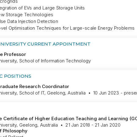
crogrids
tegration of EVs and Large Storage Units
w Storage Technologies
lse Data Injection Detection
vel Optimisation Techniques for Large-scale Energy Problems
UNIVERSITY CURRENT APPOINTMENT
e Professor
iversity, School of Information Technology
C POSITIONS
Graduate Research Coordinator
iversity, School of IT, Geelong, Australia
10 Jun 2023 - prese
 Certificate of Higher Education Teaching and Learning (G
iversity, Geelong, Australia
21 Jan 2018 - 21 Jan 2020
f Philosophy