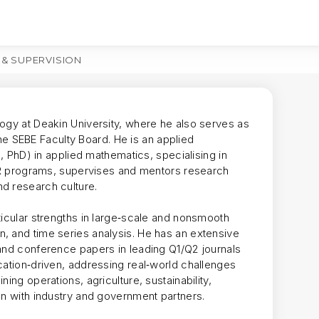
 & SUPERVISION
MORE
logy at Deakin University, where he also serves as
 SEBE Faculty Board. He is an applied
c, PhD) in applied mathematics, specialising in
 HDR programs, supervises and mentors research
d research culture.
ticular strengths in large‑scale and nonsmooth
, and time series analysis. He has an extensive
 and conference papers in leading Q1/Q2 journals
cation‑driven, addressing real‑world challenges
ing operations, agriculture, sustainability,
on with industry and government partners.