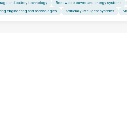
rage and battery technology
Renewable power and energy systems
ing engineering and technologies
Artificially intelligent systems
Ma