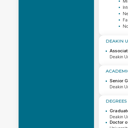
Mi
In
Ne
Fa
No
DEAKIN 
Associat
Deakin Un
ACADEMI
Senior 
Deakin Un
DEGREES
Graduate
Deakin Un
Doctor o