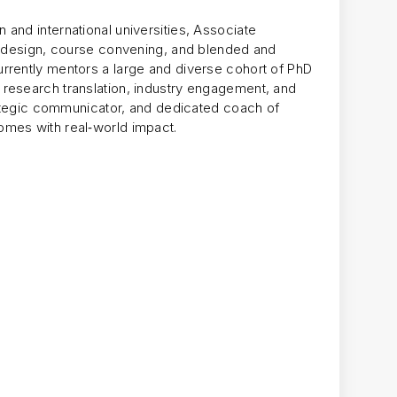
and international universities, Associate
um design, course convening, and blended and
rrently mentors a large and diverse cohort of PhD
research translation, industry engagement, and
trategic communicator, and dedicated coach of
omes with real‑world impact.
g