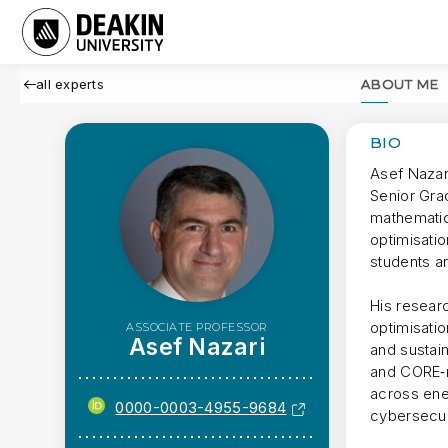
all experts
ABOUT ME
BIO
Asef Nazar
Senior Gra
mathematici
optimisati
students a
His researc
optimisati
ASSOCIATE PROFESSOR
Asef Nazari
and sustai
and CORE‑ra
across ener
0000-0003-4955-9684
cybersecuri