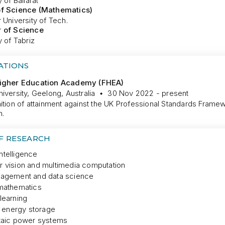
 of Ballarat
of Science (Mathematics)
 University of Tech.
 of Science
y of Tabriz
ATIONS
Higher Education Academy (FHEA)
iversity, Geelong, Australia
30 Nov 2022 - present
ition of attainment against the UK Professional Standards Framew
n.
OF RESEARCH
 intelligence
 vision and multimedia computation
agement and data science
mathematics
learning
l energy storage
taic power systems