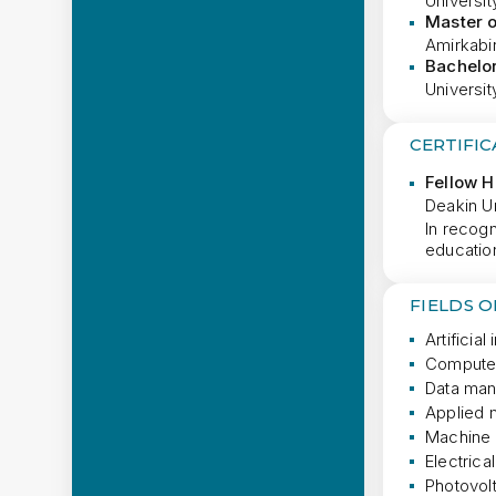
University
Master 
Amirkabir
Bachelor
Universit
CERTIFIC
Fellow 
Deakin Un
In recogn
educatio
FIELDS 
Artificial
Computer
Data man
Applied 
Machine 
Electrica
Photovol