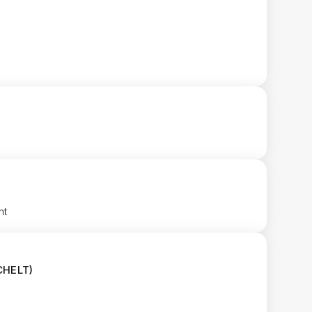
nt
CHELT)