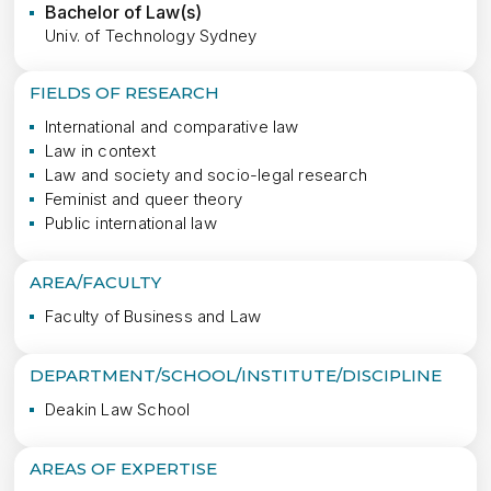
Bachelor of Law(s)
Univ. of Technology Sydney
FIELDS OF RESEARCH
International and comparative law
Law in context
Law and society and socio-legal research
Feminist and queer theory
Public international law
AREA/FACULTY
Faculty of Business and Law
DEPARTMENT/SCHOOL/INSTITUTE/DISCIPLINE
Deakin Law School
AREAS OF EXPERTISE