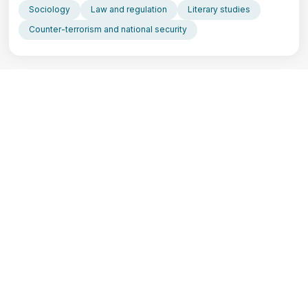
Sociology
Law and regulation
Literary studies
Counter-terrorism and national security