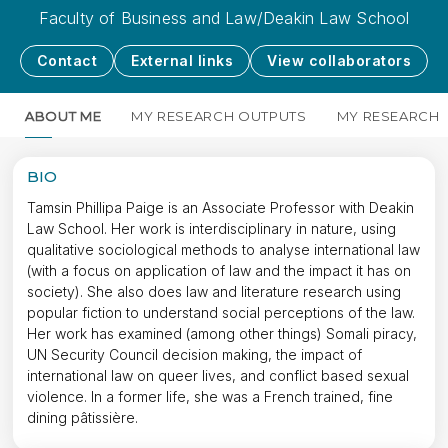
Faculty of Business and Law/Deakin Law School
Contact
External links
View collaborators
ABOUT ME
MY RESEARCH OUTPUTS
MY RESEARCH
BIO
Tamsin Phillipa Paige is an Associate Professor with Deakin
Law School. Her work is interdisciplinary in nature, using
qualitative sociological methods to analyse international law
(with a focus on application of law and the impact it has on
society). She also does law and literature research using
popular fiction to understand social perceptions of the law.
Her work has examined (among other things) Somali piracy,
UN Security Council decision making, the impact of
international law on queer lives, and conflict based sexual
violence. In a former life, she was a French trained, fine
dining pâtissière.