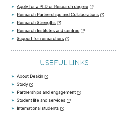
»
Apply for a PhD or Research degree
»
Research Partnerships and Collaborations
»
Research Strengths
»
Research Institutes and centres
»
Support for researchers
USEFUL LINKS
»
About Deakin
»
Study
»
Partnerships and engagement
»
Student life and services
»
International students