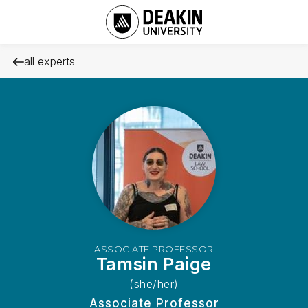
all experts
ASSOCIATE PROFESSOR
Tamsin Paige
(she/her)
Associate Professor