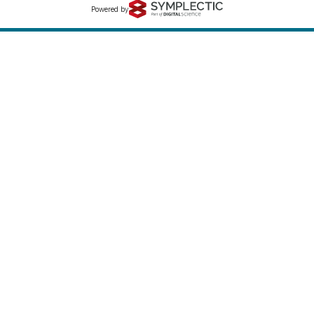
Powered by