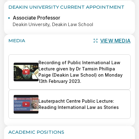
DEAKIN UNIVERSITY CURRENT APPOINTMENT
Associate Professor
Deakin University, Deakin Law School
MEDIA
VIEW MEDIA
Recording of Public International Law 
Lecture given by Dr Tamsin Phillipa 
Paige (Deakin Law School) on Monday 
13th February 2023.
Lauterpacht Centre Public Lecture: 
Reading International Law as Stories
ACADEMIC POSITIONS