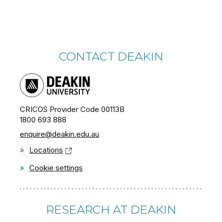
CONTACT DEAKIN
CRICOS Provider Code 00113B
1800 693 888
enquire@deakin.edu.au
»
Locations
»
Cookie settings
RESEARCH AT DEAKIN