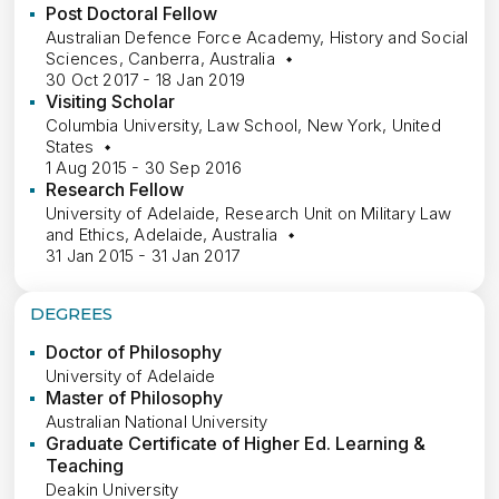
Post Doctoral Fellow
Australian Defence Force Academy, History and Social
Sciences, Canberra, Australia
30 Oct 2017 - 18 Jan 2019
Visiting Scholar
Columbia University, Law School, New York, United
States
1 Aug 2015 - 30 Sep 2016
Research Fellow
University of Adelaide, Research Unit on Military Law
and Ethics, Adelaide, Australia
31 Jan 2015 - 31 Jan 2017
DEGREES
Doctor of Philosophy
University of Adelaide
Master of Philosophy
Australian National University
Graduate Certificate of Higher Ed. Learning &
Teaching
Deakin University