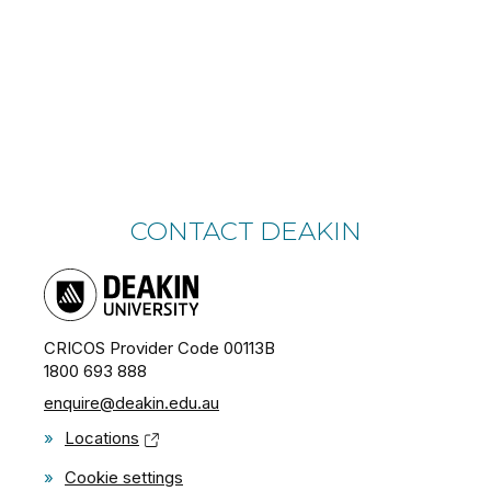
CONTACT DEAKIN
CRICOS Provider Code 00113B
1800 693 888
enquire@deakin.edu.au
»
Locations
»
Cookie settings