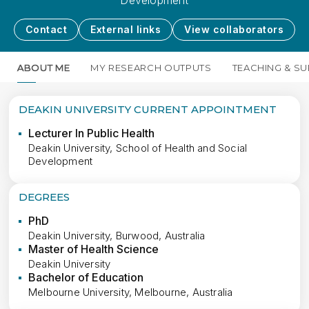
Development
Contact
External links
View collaborators
ABOUT ME
MY RESEARCH OUTPUTS
TEACHING & SU
DEAKIN UNIVERSITY CURRENT APPOINTMENT
Lecturer In Public Health
Deakin University, School of Health and Social
Development
DEGREES
PhD
Deakin University, Burwood, Australia
Master of Health Science
Deakin University
Bachelor of Education
Melbourne University, Melbourne, Australia