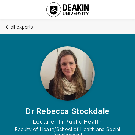
all experts
Dr Rebecca Stockdale
Lecturer In Public Health
Faculty of Health/School of Health and Social