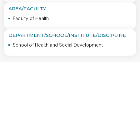
AREA/FACULTY
Faculty of Health
DEPARTMENT/SCHOOL/INSTITUTE/DISCIPLINE
School of Health and Social Development