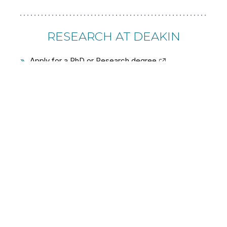
RESEARCH AT DEAKIN
»
Apply for a PhD or Research degree
»
Research Partnerships and Collaborations
»
Research Strengths
»
Research Institutes and centres
»
Support for researchers
USEFUL LINKS
»
About Deakin
»
Study
»
Partnerships and engagement
»
Student life and services