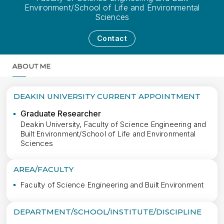
Environment/School of Life and Environmental
Sciences
Contact
ABOUT ME
MORE
DEAKIN UNIVERSITY CURRENT APPOINTMENT
Graduate Researcher
Deakin University, Faculty of Science Engineering and
Built Environment/School of Life and Environmental
Sciences
AREA/FACULTY
Faculty of Science Engineering and Built Environment
DEPARTMENT/SCHOOL/INSTITUTE/DISCIPLINE