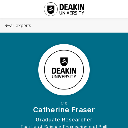
all experts
MS
Catherine Fraser
Graduate Researcher
Faculty of Science Engineering and Built