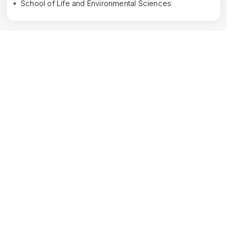
School of Life and Environmental Sciences