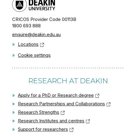
CRICOS Provider Code 00113B
1800 693 888
enquire@deakin.edu.au
»
Locations
»
Cookie settings
RESEARCH AT DEAKIN
»
Apply for a PhD or Research degree
»
Research Partnerships and Collaborations
»
Research Strengths
»
Research Institutes and centres
»
Support for researchers