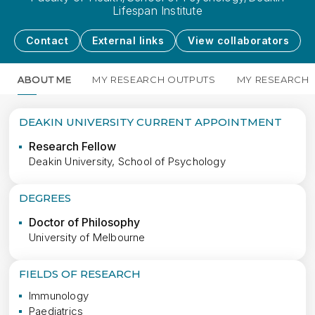
Lifespan Institute
Contact
External links
View collaborators
ABOUT ME
MY RESEARCH OUTPUTS
MY RESEARCH
DEAKIN UNIVERSITY CURRENT APPOINTMENT
Research Fellow
Deakin University, School of Psychology
DEGREES
Doctor of Philosophy
University of Melbourne
FIELDS OF RESEARCH
Immunology
Paediatrics