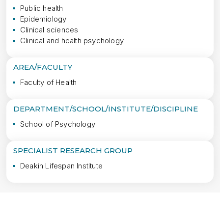
Public health
Epidemiology
Clinical sciences
Clinical and health psychology
AREA/FACULTY
Faculty of Health
DEPARTMENT/SCHOOL/INSTITUTE/DISCIPLINE
School of Psychology
SPECIALIST RESEARCH GROUP
Deakin Lifespan Institute