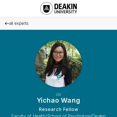
all experts
DR
Yichao Wang
Research Fellow
Faculty of Health/School of Psychology/Deakin