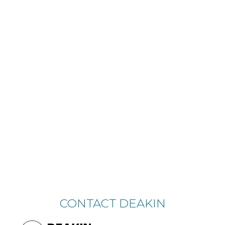
CONTACT DEAKIN