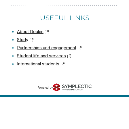
USEFUL LINKS
»
About Deakin
»
Study
»
Partnerships and engagement
»
Student life and services
»
International students
Powered by