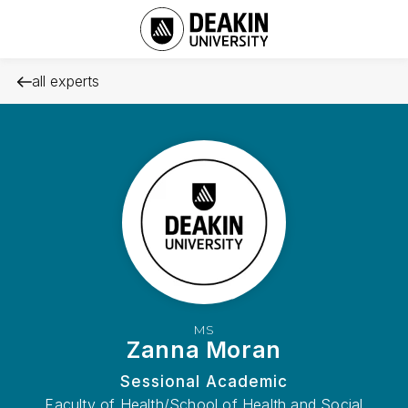
all experts
MS
Zanna Moran
Sessional Academic
Faculty of Health/School of Health and Social