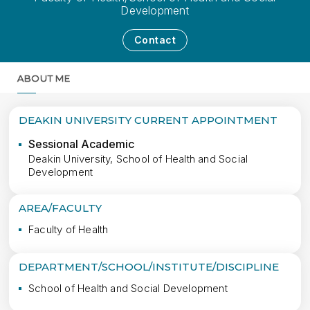
Development
Contact
ABOUT ME
MORE
DEAKIN UNIVERSITY CURRENT APPOINTMENT
Sessional Academic
Deakin University, School of Health and Social
Development
AREA/FACULTY
Faculty of Health
DEPARTMENT/SCHOOL/INSTITUTE/DISCIPLINE
School of Health and Social Development