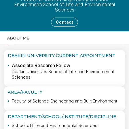
Environment/School of Life and Environmental
Sciences
Contact
ABOUT ME
MORE
DEAKIN UNIVERSITY CURRENT APPOINTMENT
Associate Research Fellow
Deakin University, School of Life and Environmental
Sciences
AREA/FACULTY
Faculty of Science Engineering and Built Environment
DEPARTMENT/SCHOOL/INSTITUTE/DISCIPLINE
School of Life and Environmental Sciences