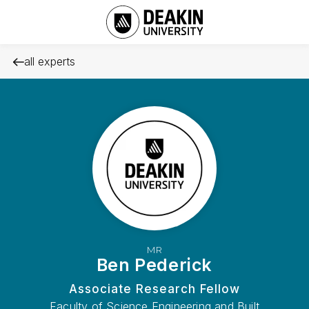
all experts
MR
Ben Pederick
Associate Research Fellow
Faculty of Science Engineering and Built