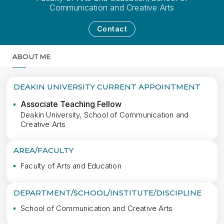
Communication and Creative Arts
Contact
ABOUT ME
MORE
DEAKIN UNIVERSITY CURRENT APPOINTMENT
Associate Teaching Fellow
Deakin University, School of Communication and
Creative Arts
AREA/FACULTY
Faculty of Arts and Education
DEPARTMENT/SCHOOL/INSTITUTE/DISCIPLINE
School of Communication and Creative Arts