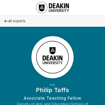
all experts
MR
Philip Taffs
Associate Teaching Fellow
Faculty of Arts and Education/School of