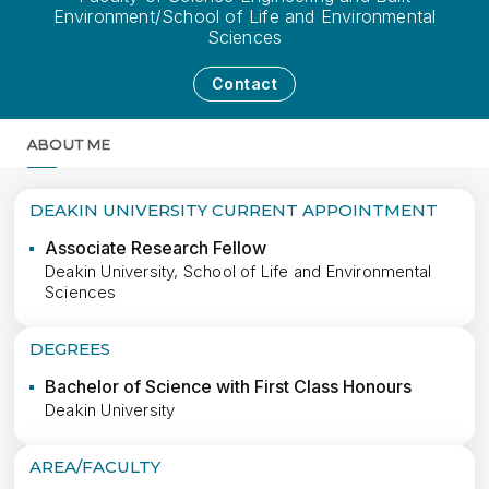
Environment/School of Life and Environmental
Sciences
Contact
ABOUT ME
MORE
DEAKIN UNIVERSITY CURRENT APPOINTMENT
Associate Research Fellow
Deakin University, School of Life and Environmental
Sciences
DEGREES
Bachelor of Science with First Class Honours
Deakin University
AREA/FACULTY