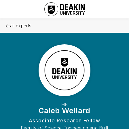
all experts
MR
Caleb Wellard
Associate Research Fellow
Faculty of Science Engineering and Built