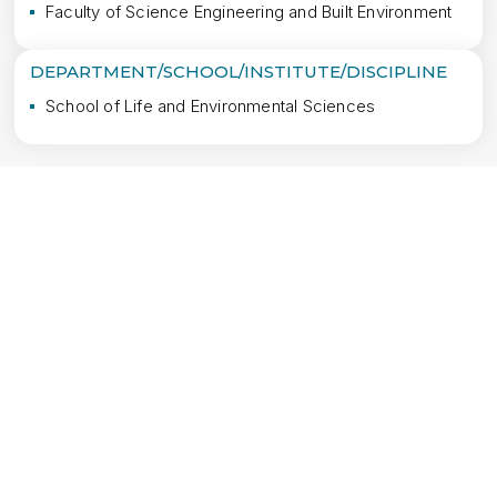
Faculty of Science Engineering and Built Environment
DEPARTMENT/SCHOOL/INSTITUTE/DISCIPLINE
School of Life and Environmental Sciences