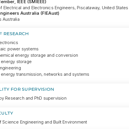
Member, IEEE (SMIEEE)
 of Electrical and Electronics Engineers, Piscataway, United States
Engineers Australia (FIEAust)
 Australia
OF RESEARCH
ectronics
taic power systems
hemical energy storage and conversion
l energy storage
engineering
al energy transmission, networks and systems
LITY FOR SUPERVISION
by Research and PhD supervision
CULTY
f Science Engineering and Built Environment