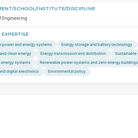
ENT/SCHOOL/INSTITUTE/DISCIPLINE
f Engineering
 EXPERTISE
 power and energy systems
Energy storage and battery technology
and clean energy
Energy transmission and distribution
Sustainable 
 energy systems
Renewable power systems and zero energy buildings
nd digital electronics
Environmental policy