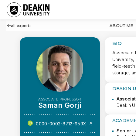
all experts
ABOUT ME
BIO
Associate 
University
field-test
storage, a
DEAKIN 
Associat
ASSOCIATE PROFESSOR
Saman Gorji
Deakin Un
ACADEMI
0000-0002-8712-959X
Senior L