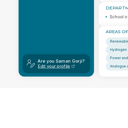
DEPARTM
School o
AREAS OF
Renewable
Hydrogen 
Power and
Are you Saman Gorji?
Edit your profile
Analogue a