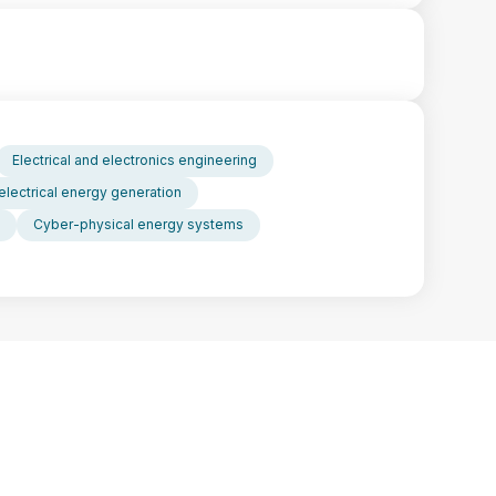
Electrical and electronics engineering
electrical energy generation
Cyber-physical energy systems