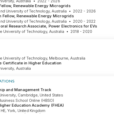
iversity, Australia
2022 - 2026
 Fellow, Renewable Energy Microgrids
d University of Technology, Australia
2022 - 2026
h Fellow, Renewable Energy Microgrids
d University of Technology, Australia
2020 - 2022
oral Research Associate, Power Electronics for EVs
 University of Technology, Australia
2018 - 2020
e University of Technology, Melbourne, Australia
 Certificate in Higher Education
iversity, Australia
ATIONS
hip and Management Track
niversity, Cambridge, United States
Business School Online (HBSO)
 Higher Education Academy (FHEA)
HE, York, United Kingdom