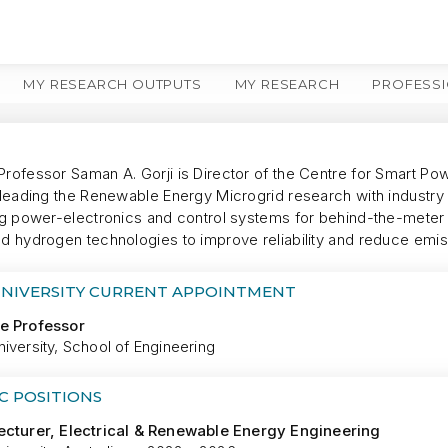
MY RESEARCH OUTPUTS
MY RESEARCH
PROFESSI
Professor Saman A. Gorji is Director of the Centre for Smart P
, leading the Renewable Energy Microgrid research with industr
ing power-electronics and control systems for behind-the-meter 
nd hydrogen technologies to improve reliability and reduce emis
UNIVERSITY CURRENT APPOINTMENT
e Professor
iversity, School of Engineering
C POSITIONS
ecturer, Electrical & Renewable Energy Engineering