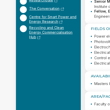
ResearchGate
Senior 
Institute
The Conversation
Fellow, 
Engineers
Centre for Smart Power and
Energy Research
Recycling and Clean
FIELDS 
Energy Commercialisation
Power el
Hub
Photovol
Electroc
Electrica
Control 
Electric
AVAILABI
Masters 
AREA/FA
Faculty o