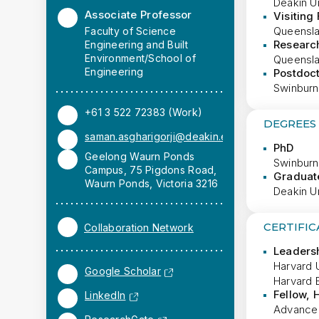
Deakin Un
Associate Professor
Visiting
Queenslan
Faculty of Science
Researc
Engineering and Built
Environment/School of
Queenslan
Engineering
Postdoct
Swinburne
+61 3 522 72383 (Work)
DEGREES
saman.asgharigorji@deakin.edu.au
PhD
Geelong Waurn Ponds
Swinburn
Campus, 75 Pigdons Road,
Graduate
Waurn Ponds, Victoria 3216
Deakin Un
CERTIFIC
Collaboration Network
Leaders
Harvard U
Google Scholar
Harvard 
Fellow,
LinkedIn
Advance 