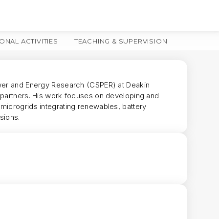
ONAL ACTIVITIES
TEACHING & SUPERVISION
MORE
ower and Energy Research (CSPER) at Deakin
y partners. His work focuses on developing and
microgrids integrating renewables, battery
sions.