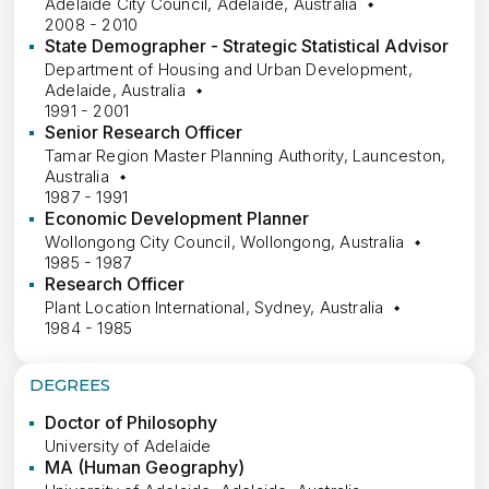
Adelaide City Council, Adelaide, Australia
2008 - 2010
State Demographer - Strategic Statistical Advisor
Department of Housing and Urban Development,
Adelaide, Australia
1991 - 2001
Senior Research Officer
Tamar Region Master Planning Authority, Launceston,
Australia
1987 - 1991
Economic Development Planner
Wollongong City Council, Wollongong, Australia
1985 - 1987
Research Officer
Plant Location International, Sydney, Australia
1984 - 1985
DEGREES
Doctor of Philosophy
University of Adelaide
MA (Human Geography)