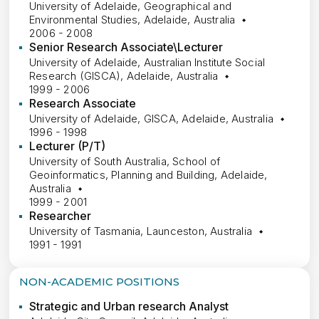
University of Adelaide, Geographical and
Environmental Studies, Adelaide, Australia
2006 - 2008
Senior Research Associate\Lecturer
University of Adelaide, Australian Institute Social
Research (GISCA), Adelaide, Australia
1999 - 2006
Research Associate
University of Adelaide, GISCA, Adelaide, Australia
1996 - 1998
Lecturer (P/T)
University of South Australia, School of
Geoinformatics, Planning and Building, Adelaide,
Australia
1999 - 2001
Researcher
University of Tasmania, Launceston, Australia
1991 - 1991
NON-ACADEMIC POSITIONS
Strategic and Urban research Analyst