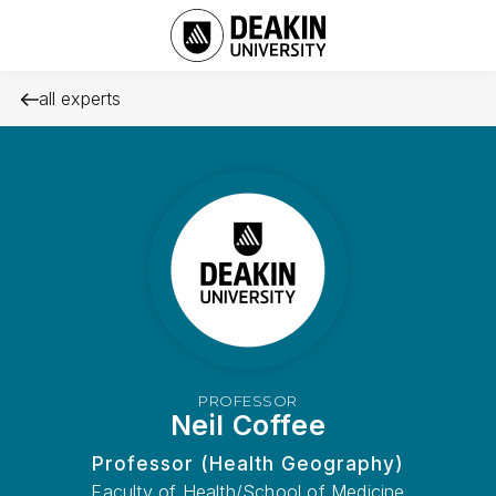
all experts
PROFESSOR
Neil Coffee
Professor (Health Geography)
Faculty of Health/School of Medicine