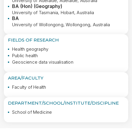
University of Adelaide, Adelaide, Australia
BA (Hon) (Geography)
University of Tasmania, Hobart, Australia
BA
University of Wollongong, Wollongong, Australia
FIELDS OF RESEARCH
Health geography
Public health
Geoscience data visualisation
AREA/FACULTY
Faculty of Health
DEPARTMENT/SCHOOL/INSTITUTE/DISCIPLINE
School of Medicine