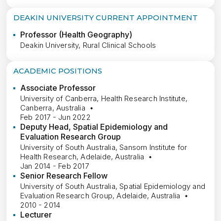
DEAKIN UNIVERSITY CURRENT APPOINTMENT
Professor (Health Geography)
Deakin University, Rural Clinical Schools
ACADEMIC POSITIONS
Associate Professor
University of Canberra, Health Research Institute,
Canberra, Australia
Feb 2017 - Jun 2022
Deputy Head, Spatial Epidemiology and
Evaluation Research Group
University of South Australia, Sansom Institute for
Health Research, Adelaide, Australia
Jan 2014 - Feb 2017
Senior Research Fellow
University of South Australia, Spatial Epidemiology and
Evaluation Research Group, Adelaide, Australia
2010 - 2014
Lecturer