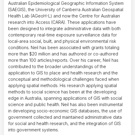
Australian Epidemiological Geographic Information System
(SAEGIS), the University of Canberra Australian Geospatial
Health Lab (AGeoH-L) and now the Centre for Australian
research into Access (CARA). These applications have
been designed to integrate administrative data with both
contemporary real-time exposure surveillance data for
local-area social, built, and physical environmental risk
conditions. Neil has been associated with grants totaling
more than $20 million and has authored or co-authored
more than 100 articles/reports. Over his career, Neil has
contributed to the broader understandings of the
application to GIS to place and health research and the
conceptual and methodological challenges faced when
applying spatial methods. His research applying spatial
methods to social science has been at the developing
edge in Australia, spanning applications of GIS with social
science and public health. Neil has also been instrumental
in developing socio-economic GIS databases, the use of
government collected and maintained administrative data
for social and health research, and the integration of GIS
into government systems.