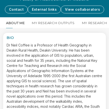
Contact
External links
View collaborators
ABOUT ME
MY RESEARCH OUTPUTS
MY RESEARCH
BIO
Dr Neil Coffee is a Professor of Health Geography in
Deakin Rural Health, Deakin University. He has been
involved in the application of GIS to population, urban,
social and health for 35 years, including the National Key
Centre for Teaching and Research into the Social
Applications of Geographic Information Systems at the
University of Adelaide 1995-2000 (the first Australian centre
applying GIS to social science). The use of spatial
techniques in health research has grown considerably in
the past 30 years and Neil has been involved in several
novel applications over this period. This includes the
Australian development of the walkability index,
accessibility indices, most notably Cardiac ARIA, the South