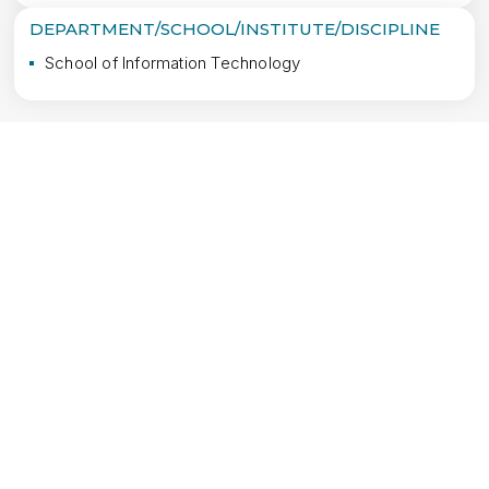
DEPARTMENT/SCHOOL/INSTITUTE/DISCIPLINE
School of Information Technology