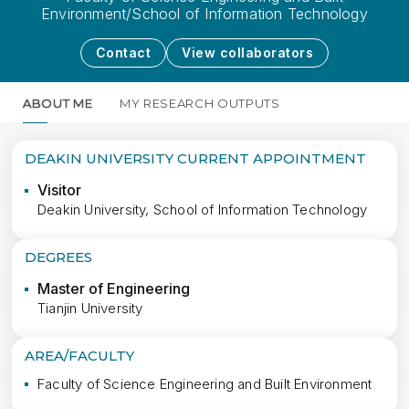
Environment/School of Information Technology
Contact
View collaborators
ABOUT ME
MY RESEARCH OUTPUTS
MORE
DEAKIN UNIVERSITY CURRENT APPOINTMENT
Visitor
Deakin University, School of Information Technology
DEGREES
Master of Engineering
Tianjin University
AREA/FACULTY
Faculty of Science Engineering and Built Environment