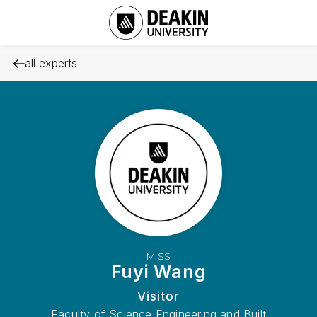
all experts
MISS
Fuyi Wang
Visitor
Faculty of Science Engineering and Built