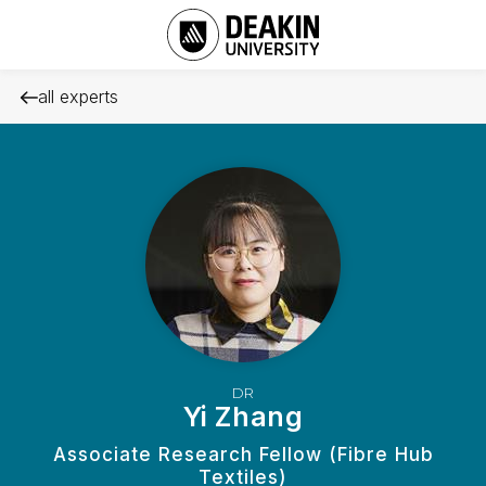
all experts
DR
Yi Zhang
Associate Research Fellow (Fibre Hub
Textiles)