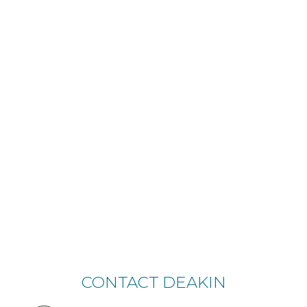
CONTACT DEAKIN