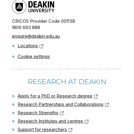
CRICOS Provider Code 00113B
1800 693 888
enquire@deakin.edu.au
»
Locations
»
Cookie settings
RESEARCH AT DEAKIN
»
Apply for a PhD or Research degree
»
Research Partnerships and Collaborations
»
Research Strengths
»
Research Institutes and centres
»
Support for researchers