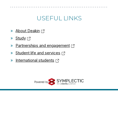
USEFUL LINKS
»
About Deakin
»
Study
»
Partnerships and engagement
»
Student life and services
»
International students
Powered by