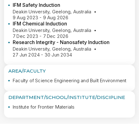
IFM Safety Induction
Deakin University, Geelong, Australia
9 Aug 2023 - 9 Aug 2026
IFM Chemical Induction
Deakin University, Geelong, Australia
7 Dec 2023 - 7 Dec 2026
Research Integrity - Nanosafety Induction
Deakin University, Geelong, Australia
27 Jun 2024 - 30 Jun 2034
AREA/FACULTY
Faculty of Science Engineering and Built Environment
DEPARTMENT/SCHOOL/INSTITUTE/DISCIPLINE
Institute for Frontier Materials