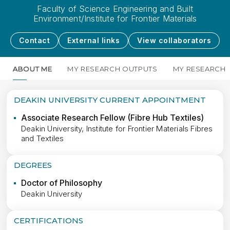
Faculty of Science Engineering and Built
Environment/Institute for Frontier Materials
Contact
External links
View collaborators
ABOUT ME
MY RESEARCH OUTPUTS
MY RESEARCH
DEAKIN UNIVERSITY CURRENT APPOINTMENT
Associate Research Fellow (Fibre Hub Textiles)
Deakin University, Institute for Frontier Materials Fibres
and Textiles
DEGREES
Doctor of Philosophy
Deakin University
CERTIFICATIONS