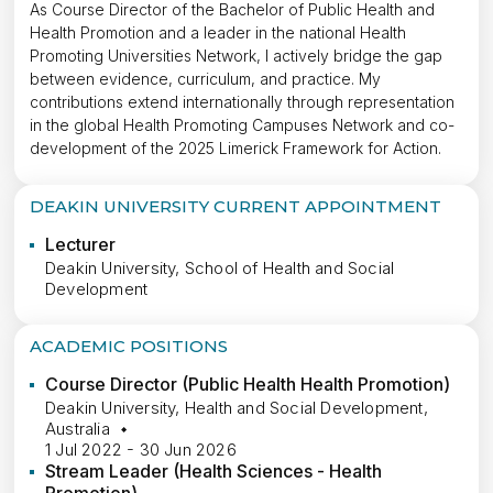
As Course Director of the Bachelor of Public Health and
Health Promotion and a leader in the national Health
Promoting Universities Network, I actively bridge the gap
between evidence, curriculum, and practice. My
contributions extend internationally through representation
in the global Health Promoting Campuses Network and co-
development of the 2025 Limerick Framework for Action.
DEAKIN UNIVERSITY CURRENT APPOINTMENT
Lecturer
Deakin University, School of Health and Social
Development
ACADEMIC POSITIONS
Course Director (Public Health Health Promotion)
Deakin University, Health and Social Development,
Australia
1 Jul 2022 - 30 Jun 2026
Stream Leader (Health Sciences - Health