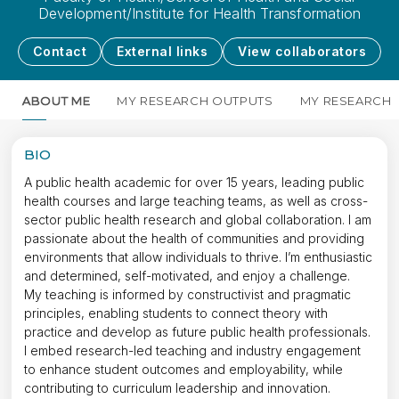
Development/Institute for Health Transformation
Contact
External links
View collaborators
ABOUT ME
MY RESEARCH OUTPUTS
MY RESEARCH
BIO
A public health academic for over 15 years, leading public
health courses and large teaching teams, as well as cross-
sector public health research and global collaboration. I am
passionate about the health of communities and providing
environments that allow individuals to thrive. I’m enthusiastic
and determined, self-motivated, and enjoy a challenge.
My teaching is informed by constructivist and pragmatic
principles, enabling students to connect theory with
practice and develop as future public health professionals.
I embed research-led teaching and industry engagement
to enhance student outcomes and employability, while
contributing to curriculum leadership and innovation.