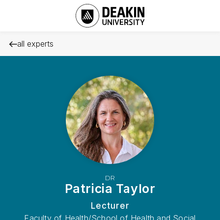
all experts
DR
Patricia Taylor
Lecturer
Faculty of Health/School of Health and Social