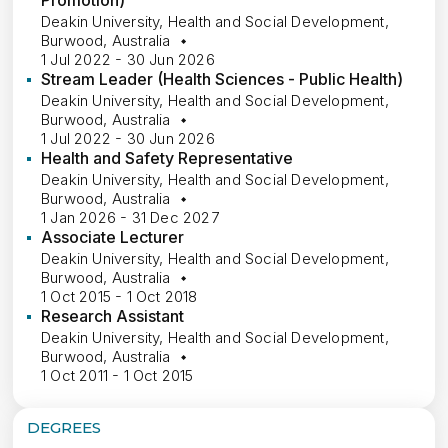
Promotion)
Deakin University, Health and Social Development,
Burwood, Australia
1 Jul 2022 - 30 Jun 2026
Stream Leader (Health Sciences - Public Health)
Deakin University, Health and Social Development,
Burwood, Australia
1 Jul 2022 - 30 Jun 2026
Health and Safety Representative
Deakin University, Health and Social Development,
Burwood, Australia
1 Jan 2026 - 31 Dec 2027
Associate Lecturer
Deakin University, Health and Social Development,
Burwood, Australia
1 Oct 2015 - 1 Oct 2018
Research Assistant
Deakin University, Health and Social Development,
Burwood, Australia
1 Oct 2011 - 1 Oct 2015
DEGREES