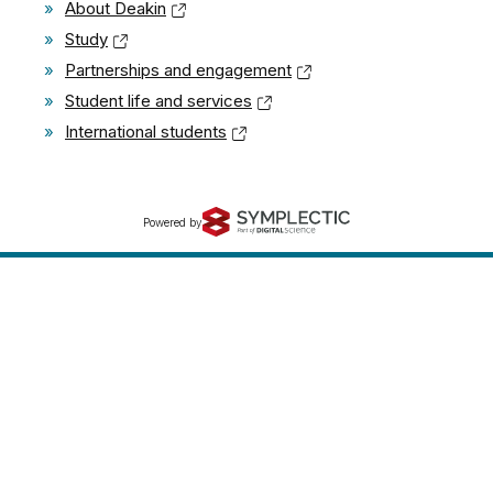
»
About Deakin
»
Study
»
Partnerships and engagement
»
Student life and services
»
International students
Powered by