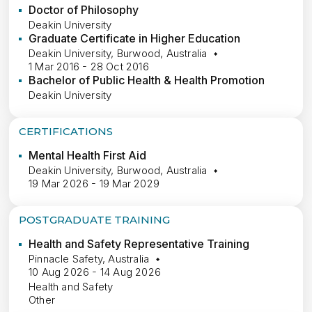
Doctor of Philosophy
Deakin University
Graduate Certificate in Higher Education
Deakin University, Burwood, Australia
1 Mar 2016 - 28 Oct 2016
Bachelor of Public Health & Health Promotion
Deakin University
CERTIFICATIONS
Mental Health First Aid
Deakin University, Burwood, Australia
19 Mar 2026 - 19 Mar 2029
POSTGRADUATE TRAINING
Health and Safety Representative Training
Pinnacle Safety, Australia
10 Aug 2026 - 14 Aug 2026
Health and Safety
Other