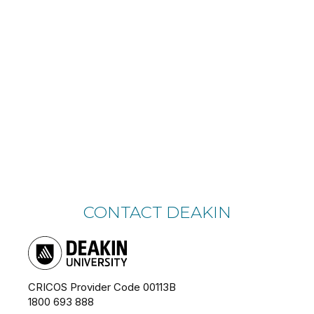
CONTACT DEAKIN
CRICOS Provider Code 00113B
1800 693 888