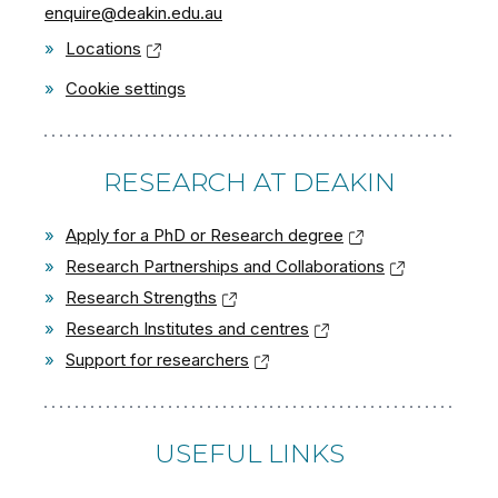
enquire@deakin.edu.au
»
Locations
»
Cookie settings
RESEARCH AT DEAKIN
»
Apply for a PhD or Research degree
»
Research Partnerships and Collaborations
»
Research Strengths
»
Research Institutes and centres
»
Support for researchers
USEFUL LINKS