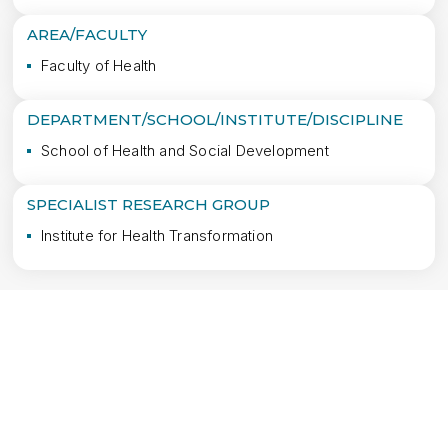
AREA/FACULTY
Faculty of Health
DEPARTMENT/SCHOOL/INSTITUTE/DISCIPLINE
School of Health and Social Development
SPECIALIST RESEARCH GROUP
Institute for Health Transformation