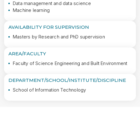
Data management and data science
Machine learning
AVAILABILITY FOR SUPERVISION
Masters by Research and PhD supervision
AREA/FACULTY
Faculty of Science Engineering and Built Environment
DEPARTMENT/SCHOOL/INSTITUTE/DISCIPLINE
School of Information Technology