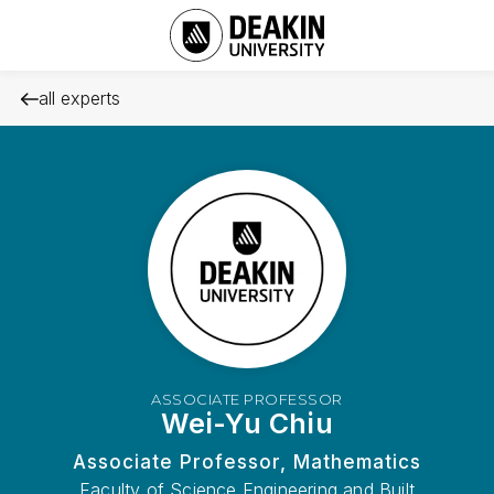
all experts
ASSOCIATE PROFESSOR
Wei-Yu Chiu
Associate Professor, Mathematics
Faculty of Science Engineering and Built