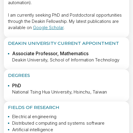
automation).
I am currently seeking PhD and Postdoctoral opportunities
through the Deakin Fellowship. My latest publications are
available on
Google Scholar
.
DEAKIN UNIVERSITY CURRENT APPOINTMENT
Associate Professor, Mathematics
Deakin University, School of Information Technology
DEGREES
PhD
National Tsing Hua University, Hsinchu, Taiwan
FIELDS OF RESEARCH
Electrical engineering
Distributed computing and systems software
Artificial intelligence