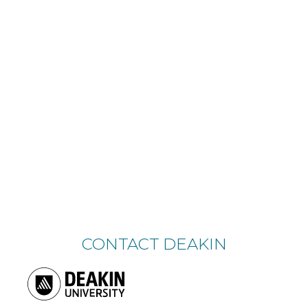
CONTACT DEAKIN