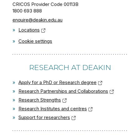
CRICOS Provider Code 00113B
1800 693 888
enquire@deakin.edu.au
»
Locations
»
Cookie settings
RESEARCH AT DEAKIN
»
Apply for a PhD or Research degree
»
Research Partnerships and Collaborations
»
Research Strengths
»
Research Institutes and centres
»
Support for researchers