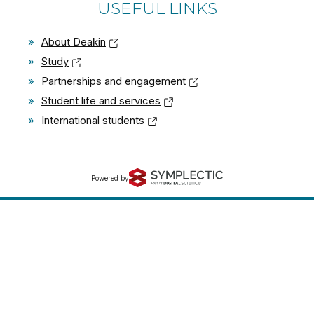
USEFUL LINKS
»
About Deakin
»
Study
»
Partnerships and engagement
»
Student life and services
»
International students
Powered by