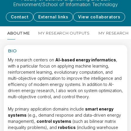
Environment/School of Information Technology
Contact
External links
View collaborators
ABOUT ME
MY RESEARCH OUTPUTS
MY RESEARCH
BIO
My research centers on
AI-based energy informatics
,
with a particular focus on applying machine learning,
reinforcement learning, evolutionary computation, and
multi-objective optimization to improve the intelligence and
efficiency of modern energy systems. In addition to AI-
driven energy research, I also work on system optimization,
multi-objective control, and control theory.
My primary application domains include
smart energy
systems
(e.g., demand response and data-driven energy
management),
control systems
(such as bilinear matrix
inequality problems), and
robotics
(including warehouse