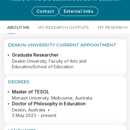
Contact
External links
ABOUT ME
MY RESEARCH OUTPUTS
MY RESEARCH
DEAKIN UNIVERSITY CURRENT APPOINTMENT
Graduate Researcher
Deakin University, Faculty of Arts and
Education/School of Education
DEGREES
Master of TESOL
Monash University, Melbourne, Australia
Doctor of Philosophy in Education
Deakin, Australia
3 May 2023 - present