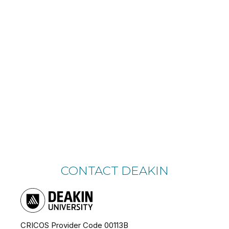
CONTACT DEAKIN
CRICOS Provider Code 00113B