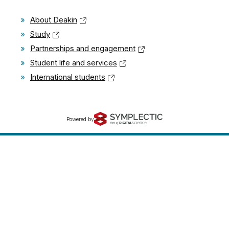
»
About Deakin
»
Study
»
Partnerships and engagement
»
Student life and services
»
International students
Powered by