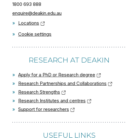
1800 693 888
enquire@deakin.edu.au
»
Locations
»
Cookie settings
RESEARCH AT DEAKIN
»
Apply for a PhD or Research degree
»
Research Partnerships and Collaborations
»
Research Strengths
»
Research Institutes and centres
»
Support for researchers
USEFUL LINKS