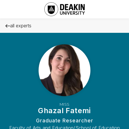
all experts
MISS
Ghazal Fatemi
Graduate Researcher
Faculty of Arts and Education/School of Education