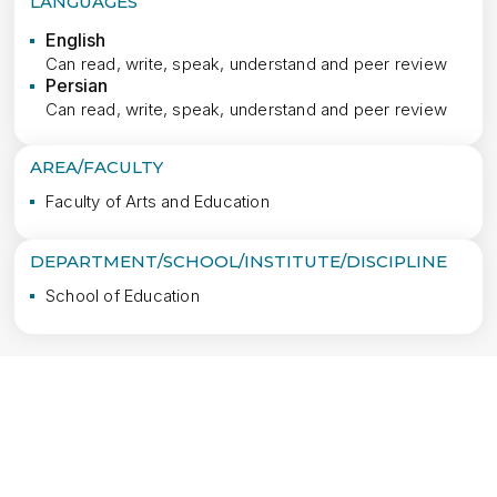
LANGUAGES
English
Can read, write, speak, understand and peer review
Persian
Can read, write, speak, understand and peer review
AREA/FACULTY
Faculty of Arts and Education
DEPARTMENT/SCHOOL/INSTITUTE/DISCIPLINE
School of Education