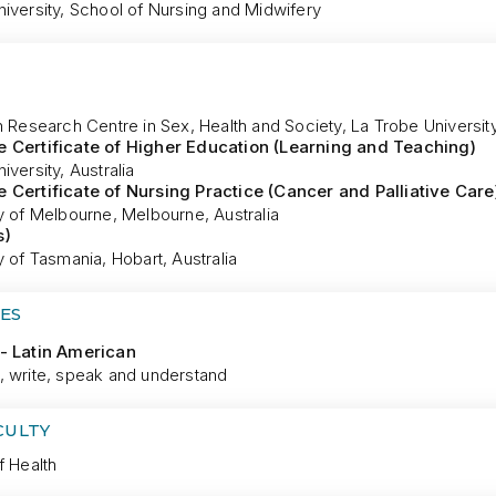
iversity, School of Nursing and Midwifery
n Research Centre in Sex, Health and Society, La Trobe University
 Certificate of Higher Education (Learning and Teaching)
iversity, Australia
 Certificate of Nursing Practice (Cancer and Palliative Care
y of Melbourne, Melbourne, Australia
s)
y of Tasmania, Hobart, Australia
ES
- Latin American
, write, speak and understand
CULTY
f Health