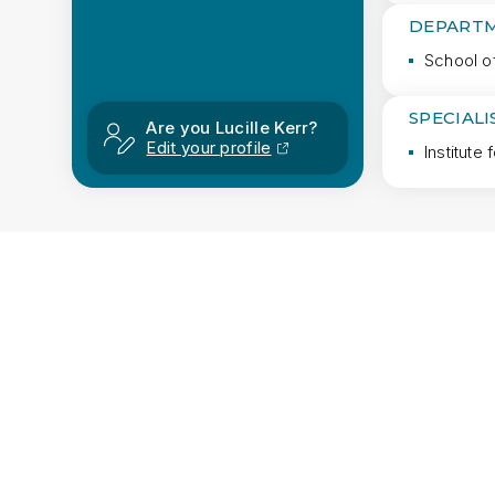
DEPARTM
School o
SPECIAL
Are you Lucille Kerr?
Edit your profile
Institute