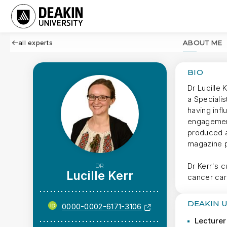
all experts
ABOUT ME
BIO
Dr Lucille 
a Specialis
having infl
engagement
produced a
magazine p
Dr Kerr's 
DR
Lucille Kerr
cancer car
DEAKIN 
0000-0002-6171-3106
Lecturer