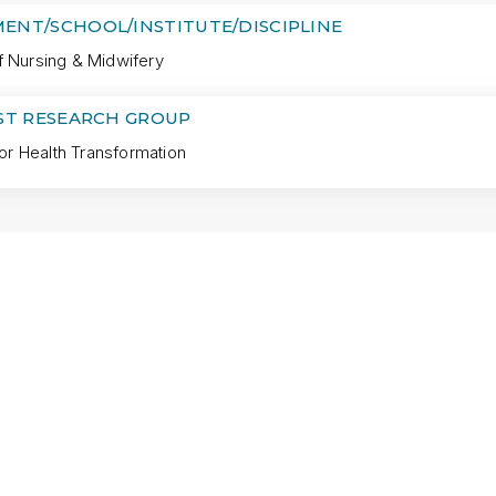
ENT/SCHOOL/INSTITUTE/DISCIPLINE
f Nursing & Midwifery
IST RESEARCH GROUP
 for Health Transformation