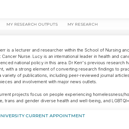
MY RESEARCH OUTPUTS
MY RESEARCH
MORE
Kerr is a lecturer and researcher within the School of Nursing an
t Cancer Nurse. Lucy is an international leader in health and ca
uenced national policy in this area. Dr Kerr's previous research
, with a strong element of converting research findings to pra
 variety of publications, including peer-reviewed journal artic
ieces and involvement with major news outlets.
current projects focus on people experiencing homelessness/h
e, trans and gender diverse health and well-being, and LGBTQI
UNIVERSITY CURRENT APPOINTMENT