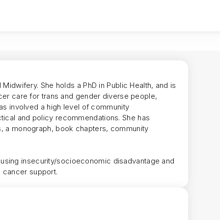
d Midwifery. She holds a PhD in Public Health, and is
ncer care for trans and gender diverse people,
 has involved a high level of community
ctical and policy recommendations. She has
les, a monograph, book chapters, community
ousing insecurity/socioeconomic disadvantage and
+ cancer support.