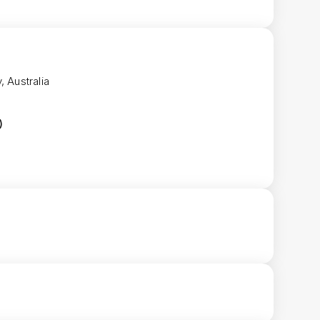
, Australia
)