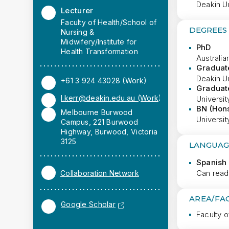
Deakin Un
Lecturer
Faculty of Health/School of
DEGREES
Nursing &
Midwifery/Institute for
PhD
Health Transformation
Australia
Graduate
Deakin Un
+61 3 924 43028 (Work)
Graduate
l.kerr@deakin.edu.au (Work)
Universit
BN (Hon
Melbourne Burwood
Universit
Campus, 221 Burwood
Highway, Burwood, Victoria
3125
LANGUAG
Spanish 
Can read
Collaboration Network
AREA/FA
Google Scholar
Faculty o