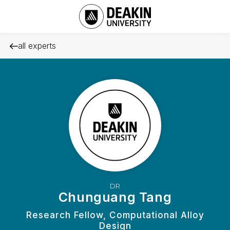
all experts
DR
Chunguang Tang
Research Fellow, Computational Alloy
Design