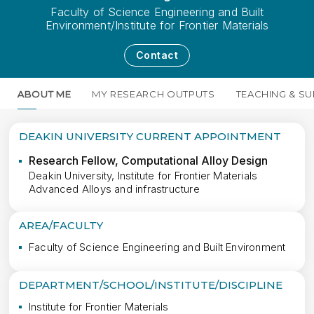
Faculty of Science Engineering and Built
Environment/Institute for Frontier Materials
Contact
ABOUT ME
MY RESEARCH OUTPUTS
TEACHING & SU
DEAKIN UNIVERSITY CURRENT APPOINTMENT
Research Fellow, Computational Alloy Design
Deakin University, Institute for Frontier Materials
Advanced Alloys and infrastructure
AREA/FACULTY
Faculty of Science Engineering and Built Environment
DEPARTMENT/SCHOOL/INSTITUTE/DISCIPLINE
Institute for Frontier Materials