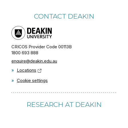
CONTACT DEAKIN
CRICOS Provider Code 00113B
1800 693 888
enquire@deakin.edu.au
»
Locations
»
Cookie settings
RESEARCH AT DEAKIN
»
Apply for a PhD or Research degree
»
Research Partnerships and Collaborations