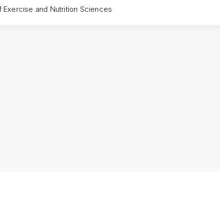
f Exercise and Nutrition Sciences