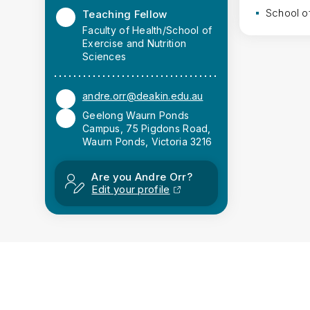
School o
Teaching Fellow
Faculty of Health/School of
Exercise and Nutrition
Sciences
andre.orr@deakin.edu.au
Geelong Waurn Ponds
Campus, 75 Pigdons Road,
Waurn Ponds, Victoria 3216
Are you Andre Orr?
Edit your profile