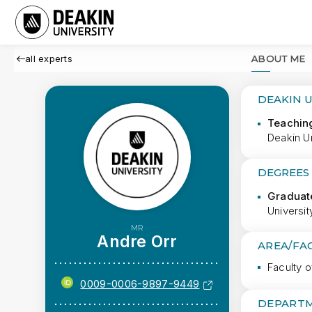
all experts
ABOUT ME
DEAKIN 
Teachin
Deakin Un
DEGREES
Graduate
Universi
MR
Andre Orr
AREA/FA
Faculty o
0009-0006-9897-9449
DEPARTM