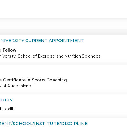
MORE
UNIVERSITY CURRENT APPOINTMENT
g Fellow
iversity, School of Exercise and Nutrition Sciences
 Certificate in Sports Coaching
ty of Queensland
CULTY
f Health
ENT/SCHOOL/INSTITUTE/DISCIPLINE