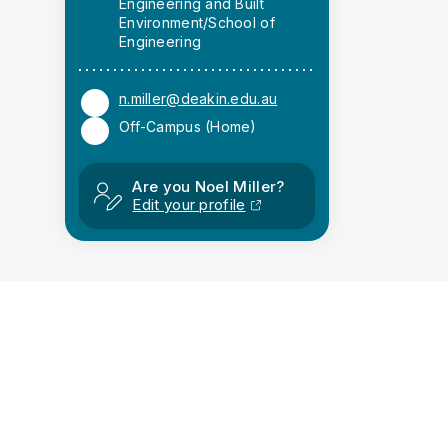
Engineering and Built
Environment/School of
Engineering
n.miller@deakin.edu.au
Off-Campus (Home)
Are you Noel Miller?
Edit your profile