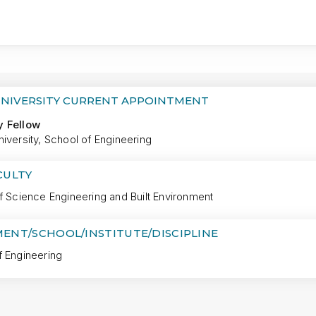
MORE
UNIVERSITY CURRENT APPOINTMENT
y Fellow
iversity, School of Engineering
CULTY
f Science Engineering and Built Environment
ENT/SCHOOL/INSTITUTE/DISCIPLINE
f Engineering