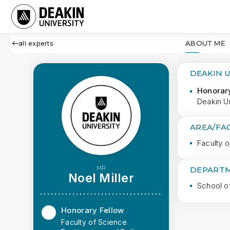
all experts
ABOUT ME
DEAKIN 
Honorar
Deakin Un
AREA/FA
Faculty o
MR
DEPARTM
Noel Miller
School o
Honorary Fellow
Faculty of Science