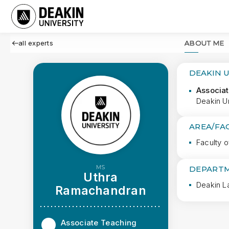
all experts
ABOUT ME
DEAKIN 
Associat
Deakin U
AREA/FA
Faculty 
MS
DEPARTM
Uthra
Deakin L
Ramachandran
Associate Teaching