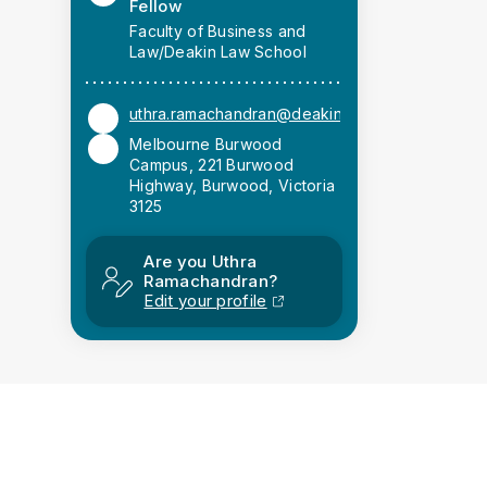
Fellow
Faculty of Business and
Law/Deakin Law School
uthra.ramachandran@deakin.edu.au
Melbourne Burwood
Campus, 221 Burwood
Highway, Burwood, Victoria
3125
Are you Uthra
Ramachandran?
Edit your profile