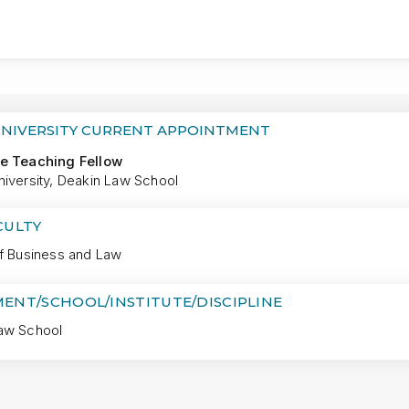
MORE
UNIVERSITY CURRENT APPOINTMENT
e Teaching Fellow
niversity, Deakin Law School
CULTY
of Business and Law
ENT/SCHOOL/INSTITUTE/DISCIPLINE
aw School