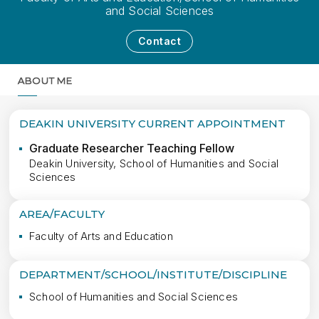
and Social Sciences
Contact
ABOUT ME
MORE
DEAKIN UNIVERSITY CURRENT APPOINTMENT
Graduate Researcher Teaching Fellow
Deakin University, School of Humanities and Social
Sciences
AREA/FACULTY
Faculty of Arts and Education
DEPARTMENT/SCHOOL/INSTITUTE/DISCIPLINE
School of Humanities and Social Sciences