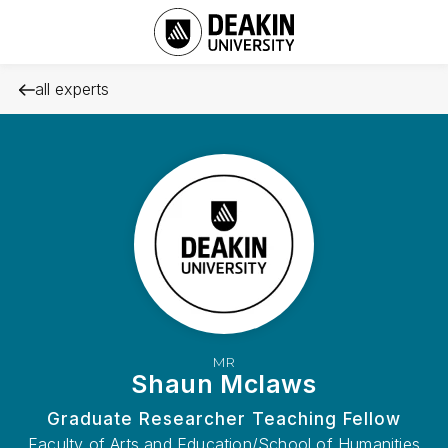
all experts
MR
Shaun Mclaws
Graduate Researcher Teaching Fellow
Faculty of Arts and Education/School of Humanities