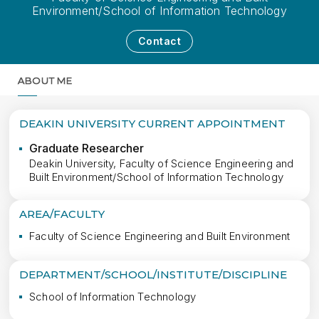
Environment/School of Information Technology
Contact
ABOUT ME
MORE
DEAKIN UNIVERSITY CURRENT APPOINTMENT
Graduate Researcher
Deakin University, Faculty of Science Engineering and
Built Environment/School of Information Technology
AREA/FACULTY
Faculty of Science Engineering and Built Environment
DEPARTMENT/SCHOOL/INSTITUTE/DISCIPLINE
School of Information Technology