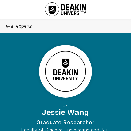
all experts
MS
Jessie Wang
Graduate Researcher
Faculty of Science Engineering and Built