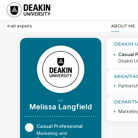
all experts
ABOUT ME
DEAKIN 
Casual P
Deakin Un
AREA/FA
Partners
MS
DEPARTM
Melissa Langfield
Marketin
Casual Professional
Marketing and