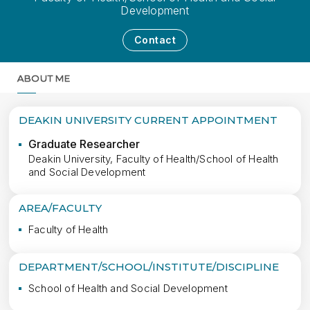
Development
Contact
ABOUT ME
MORE
DEAKIN UNIVERSITY CURRENT APPOINTMENT
Graduate Researcher
Deakin University, Faculty of Health/School of Health
and Social Development
AREA/FACULTY
Faculty of Health
DEPARTMENT/SCHOOL/INSTITUTE/DISCIPLINE
School of Health and Social Development