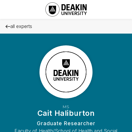
all experts
MS
Cait Haliburton
Graduate Researcher
Faculty of Health/School of Health and Social