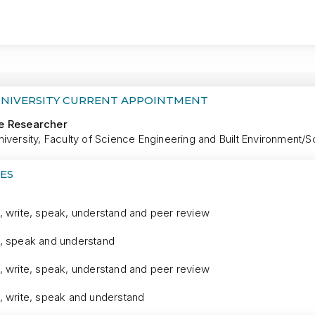
MORE
UNIVERSITY CURRENT APPOINTMENT
e Researcher
iversity, Faculty of Science Engineering and Built Environment/S
ES
, write, speak, understand and peer review
, speak and understand
, write, speak, understand and peer review
, write, speak and understand