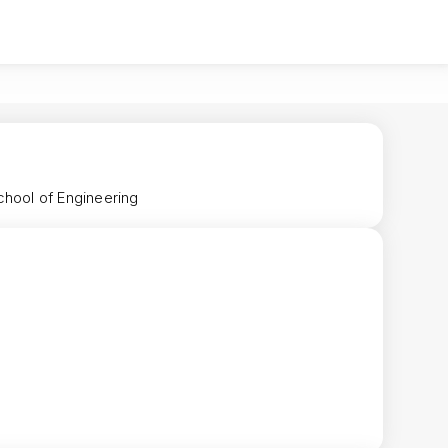
chool of Engineering