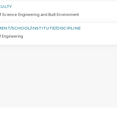
CULTY
f Science Engineering and Built Environment
ENT/SCHOOL/INSTITUTE/DISCIPLINE
f Engineering