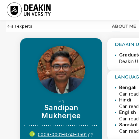
all experts
ABOUT ME
DEAKIN 
Graduat
Deakin Un
LANGUAG
Bengali
Can read
Hindi
MR
Sandipan
Can read
English
Mukherjee
Can read
Sanskrit
Can read
0009-0001-6741-0501