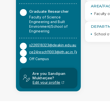
AREA/FA
Graduate Researcher
Faculty o
Faculty of Science
Engineering and Built
DEPARTM
Environment/School of
Engineering
School o
s226518323@deakin.edu.au
ce24resch11003@iith.ac.in (Work)
Off Campus
Are you Sandipan
Mukherjee?
Edit your profile