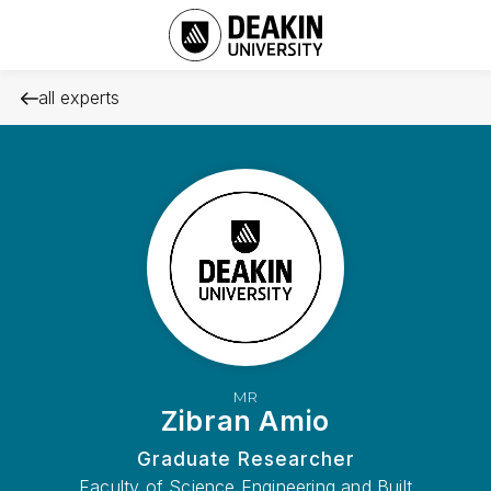
all experts
MR
Zibran Amio
Graduate Researcher
Faculty of Science Engineering and Built