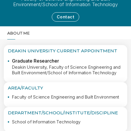
Environment/School of Information Technology
Contact
ABOUT ME
MORE
DEAKIN UNIVERSITY CURRENT APPOINTMENT
Graduate Researcher
Deakin University, Faculty of Science Engineering and
Built Environment/School of Information Technology
AREA/FACULTY
Faculty of Science Engineering and Built Environment
DEPARTMENT/SCHOOL/INSTITUTE/DISCIPLINE
School of Information Technology