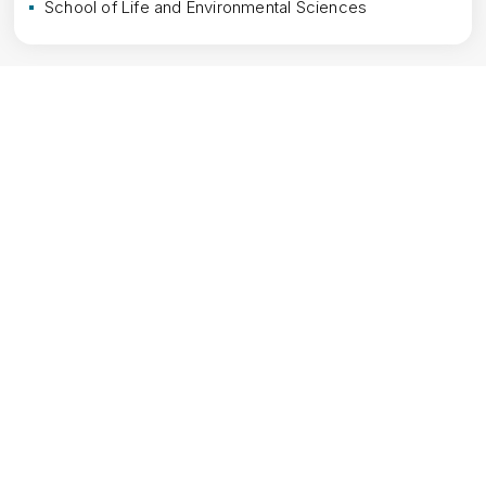
School of Life and Environmental Sciences