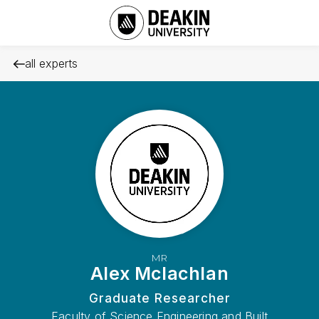
all experts
MR
Alex Mclachlan
Graduate Researcher
Faculty of Science Engineering and Built