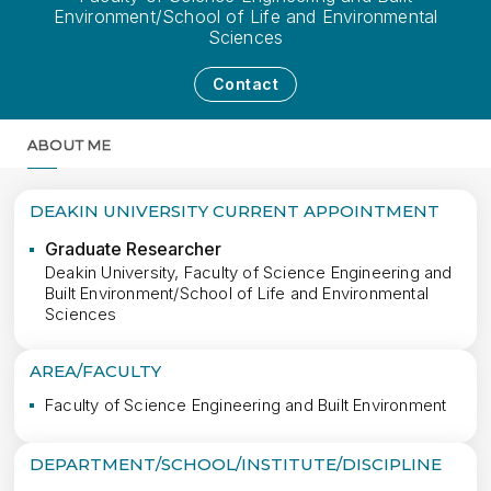
Environment/School of Life and Environmental
Sciences
Contact
ABOUT ME
MORE
DEAKIN UNIVERSITY CURRENT APPOINTMENT
Graduate Researcher
Deakin University, Faculty of Science Engineering and
Built Environment/School of Life and Environmental
Sciences
AREA/FACULTY
Faculty of Science Engineering and Built Environment
DEPARTMENT/SCHOOL/INSTITUTE/DISCIPLINE