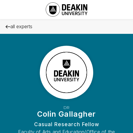
all experts
DR
Colin Gallagher
Casual Research Fellow
Faculty of Arts and Education/Office of the