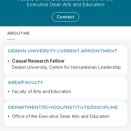
Executive Dean Arts and Education
Contact
ABOUT ME
MORE
DEAKIN UNIVERSITY CURRENT APPOINTMENT
Casual Research Fellow
Deakin University, Centre for Humanitarian Leadership
AREA/FACULTY
Faculty of Arts and Education
DEPARTMENT/SCHOOL/INSTITUTE/DISCIPLINE
Office of the Executive Dean Arts and Education