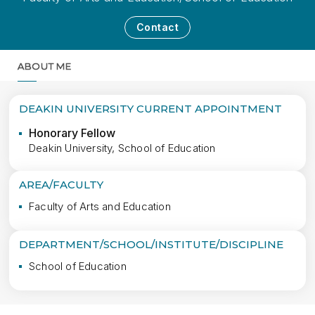
Contact
ABOUT ME
MORE
DEAKIN UNIVERSITY CURRENT APPOINTMENT
Honorary Fellow
Deakin University, School of Education
AREA/FACULTY
Faculty of Arts and Education
DEPARTMENT/SCHOOL/INSTITUTE/DISCIPLINE
School of Education