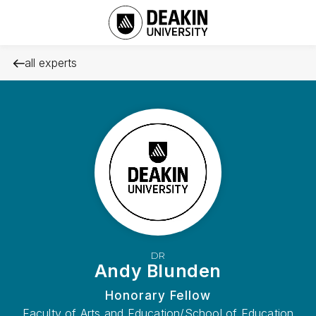
all experts
DR
Andy Blunden
Honorary Fellow
Faculty of Arts and Education/School of Education