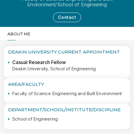
Environment/School of Engineering
Contact
ABOUT ME
MORE
DEAKIN UNIVERSITY CURRENT APPOINTMENT
Casual Research Fellow
Deakin University, School of Engineering
AREA/FACULTY
Faculty of Science Engineering and Built Environment
DEPARTMENT/SCHOOL/INSTITUTE/DISCIPLINE
School of Engineering