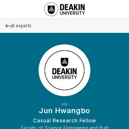
all experts
MR
Jun Hwangbo
Casual Research Fellow
Faculty of Science Engineering and Built