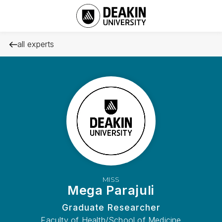
all experts
MISS
Mega Parajuli
Graduate Researcher
Faculty of Health/School of Medicine