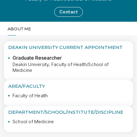
Contact
ABOUT ME
MORE
DEAKIN UNIVERSITY CURRENT APPOINTMENT
Graduate Researcher
Deakin University, Faculty of Health/School of
Medicine
AREA/FACULTY
Faculty of Health
DEPARTMENT/SCHOOL/INSTITUTE/DISCIPLINE
School of Medicine