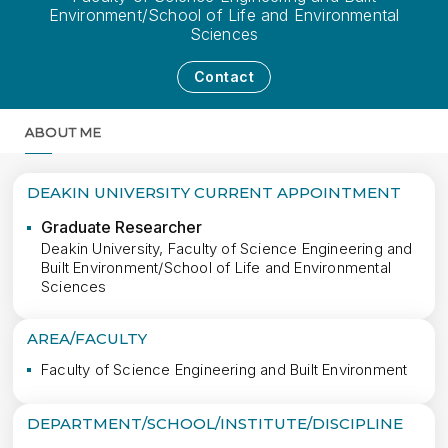
Environment/School of Life and Environmental
Sciences
Contact
ABOUT ME
MORE
DEAKIN UNIVERSITY CURRENT APPOINTMENT
Graduate Researcher
Deakin University, Faculty of Science Engineering and
Built Environment/School of Life and Environmental
Sciences
AREA/FACULTY
Faculty of Science Engineering and Built Environment
DEPARTMENT/SCHOOL/INSTITUTE/DISCIPLINE