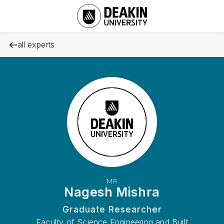
all experts
MR
Nagesh Mishra
Graduate Researcher
Faculty of Science Engineering and Built