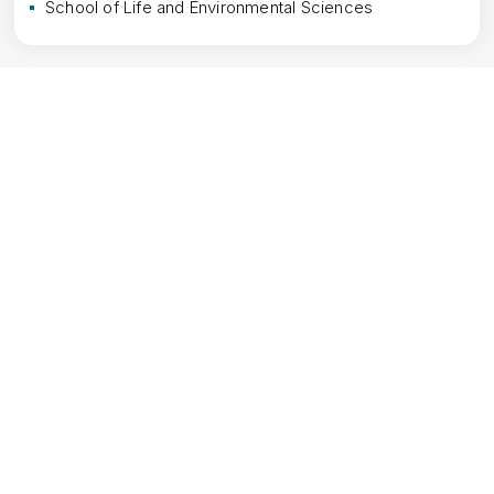
School of Life and Environmental Sciences