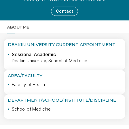
Contact
ABOUT ME
MORE
DEAKIN UNIVERSITY CURRENT APPOINTMENT
Sessional Academic
Deakin University, School of Medicine
AREA/FACULTY
Faculty of Health
DEPARTMENT/SCHOOL/INSTITUTE/DISCIPLINE
School of Medicine