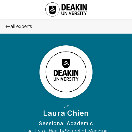
all experts
MS
Laura Chien
Sessional Academic
Faculty of Health/School of Medicine