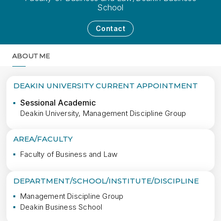
School
Contact
ABOUT ME
MORE
DEAKIN UNIVERSITY CURRENT APPOINTMENT
Sessional Academic
Deakin University, Management Discipline Group
AREA/FACULTY
Faculty of Business and Law
DEPARTMENT/SCHOOL/INSTITUTE/DISCIPLINE
Management Discipline Group
Deakin Business School