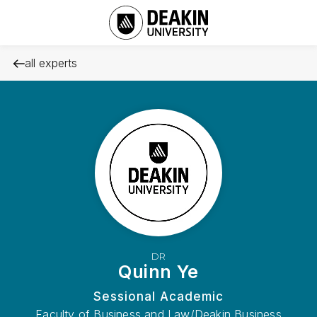
all experts
DR
Quinn Ye
Sessional Academic
Faculty of Business and Law/Deakin Business