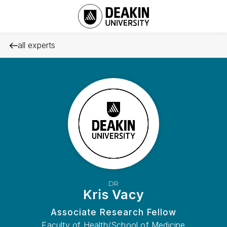
all experts
DR
Kris Vacy
Associate Research Fellow
Faculty of Health/School of Medicine