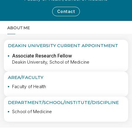
Contact
ABOUT ME
MORE
DEAKIN UNIVERSITY CURRENT APPOINTMENT
Associate Research Fellow
Deakin University, School of Medicine
AREA/FACULTY
Faculty of Health
DEPARTMENT/SCHOOL/INSTITUTE/DISCIPLINE
School of Medicine