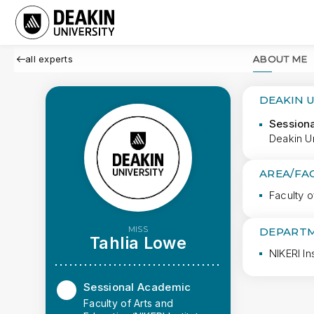
all experts
ABOUT ME
DEAKIN 
Session
Deakin Un
AREA/FA
Faculty o
MISS
DEPARTM
Tahlia Lowe
NIKERI Ins
Sessional Academic
Faculty of Arts and