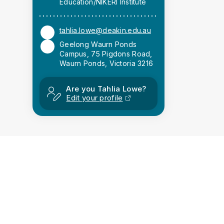
Education/NIKERI Institute
tahlia.lowe@deakin.edu.au
Geelong Waurn Ponds
Campus, 75 Pigdons Road,
Waurn Ponds, Victoria 3216
Are you Tahlia Lowe?
Edit your profile