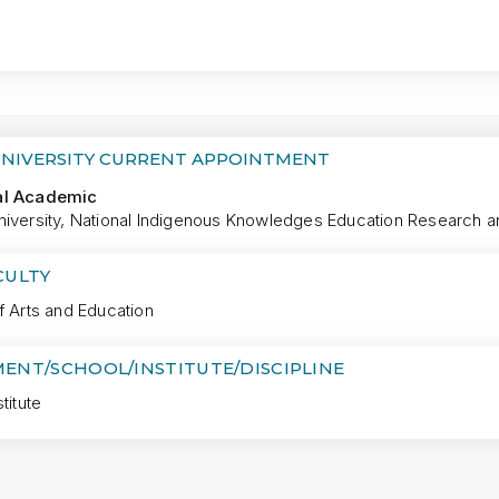
MORE
UNIVERSITY CURRENT APPOINTMENT
al Academic
iversity, National Indigenous Knowledges Education Research and
CULTY
f Arts and Education
ENT/SCHOOL/INSTITUTE/DISCIPLINE
titute