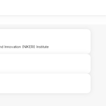
 Innovation (NIKERI) Institute