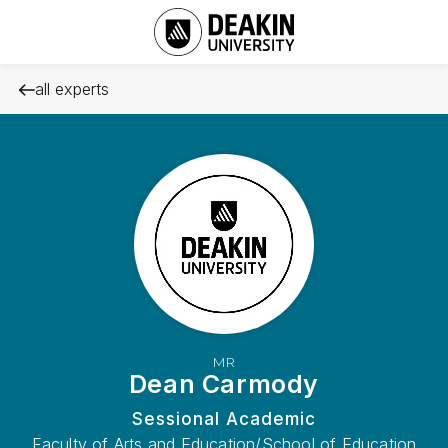
all experts
MR
Dean Carmody
Sessional Academic
Faculty of Arts and Education/School of Education