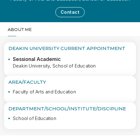
Contact
ABOUT ME
MORE
DEAKIN UNIVERSITY CURRENT APPOINTMENT
Sessional Academic
Deakin University, School of Education
AREA/FACULTY
Faculty of Arts and Education
DEPARTMENT/SCHOOL/INSTITUTE/DISCIPLINE
School of Education